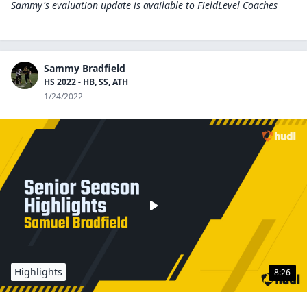
Sammy's evaluation update is available to
FieldLevel Coaches
Sammy Bradfield
HS 2022 - HB, SS, ATH
1/24/2022
Highlights
8:26