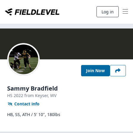
Log in
Join Now
Sammy Bradfield
HS
2022
from Keyser,
WV
Contact info
HB, SS, ATH / 5' 10", 180lbs