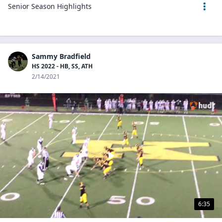
Senior Season Highlights
Sammy Bradfield
HS 2022 - HB, SS, ATH
2/14/2021
6:35