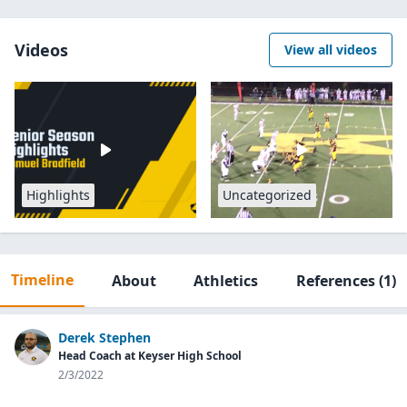
Videos
View all videos
Highlights
Uncategorized
Timeline
About
Athletics
References
(1)
Derek Stephen
Head Coach at Keyser High School
2/3/2022