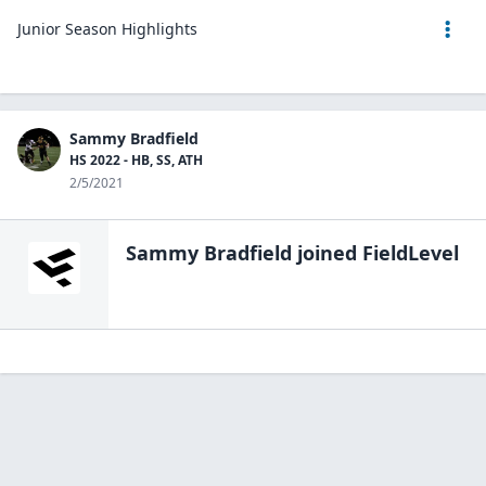
Junior Season Highlights
Sammy Bradfield
HS 2022 - HB, SS, ATH
2/5/2021
Sammy Bradfield
joined FieldLevel