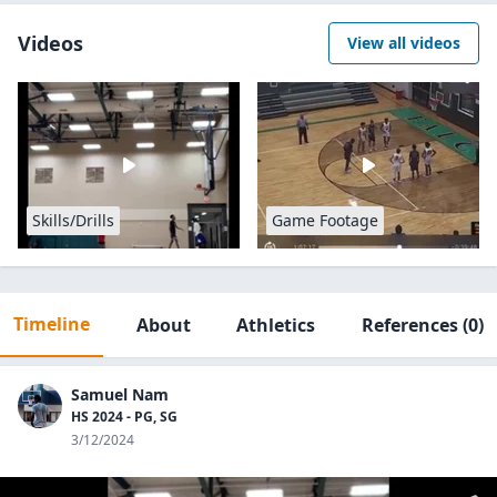
Videos
View all videos
Skills/Drills
Game Footage
Timeline
About
Athletics
References
(0)
Samuel Nam
HS 2024 - PG, SG
3/12/2024