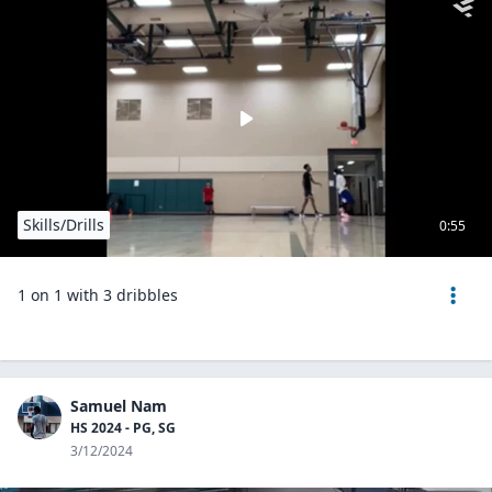
Skills/Drills
0:55
1 on 1 with 3 dribbles
Samuel Nam
HS 2024 - PG, SG
3/12/2024