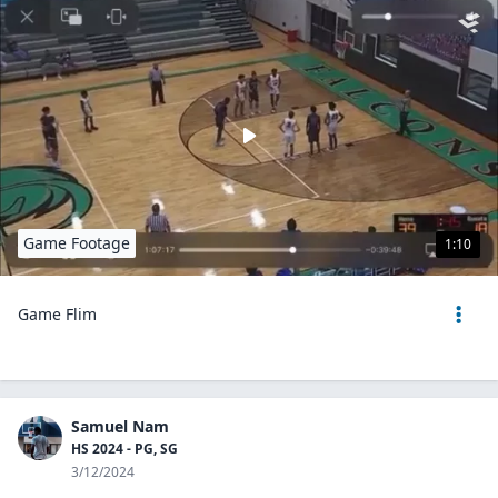
Game Footage
1:10
Game Flim
Samuel Nam
HS 2024 - PG, SG
3/12/2024