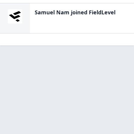
Samuel Nam
joined FieldLevel