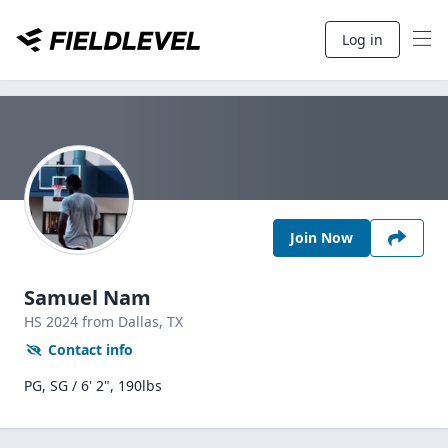
Log in
Join Now
Samuel Nam
HS
2024
from Dallas,
TX
Contact info
PG, SG / 6' 2", 190lbs