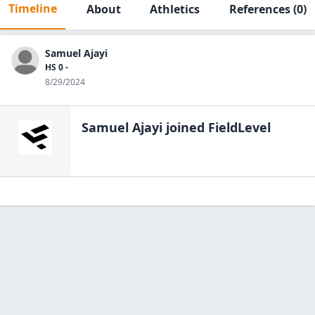
Timeline
About
Athletics
References
(0)
Samuel Ajayi
HS 0 -
8/29/2024
Samuel Ajayi
joined FieldLevel