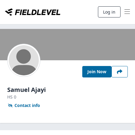
Log in
Join Now
Samuel Ajayi
HS
0
Contact info