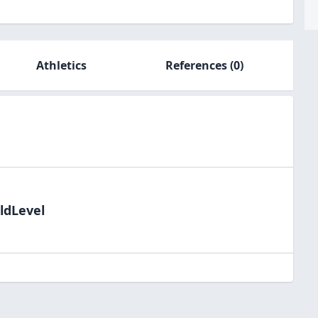
Athletics
References
(0)
ldLevel