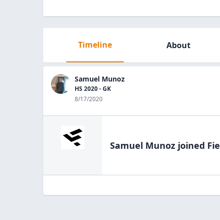
Timeline
About
Samuel Munoz
HS 2020 - GK
8/17/2020
Samuel Munoz
joined Fie