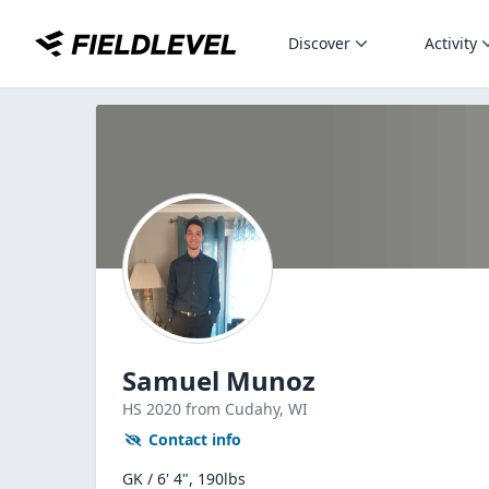
Discover
Activity
Samuel Munoz
HS
2020
from Cudahy,
WI
Contact info
GK / 6' 4", 190lbs