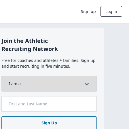
Sign up
Log in
Join the Athletic
Recruiting Network
Free for coaches and athletes + families. Sign up
and start recruiting in five minutes.
Sign Up