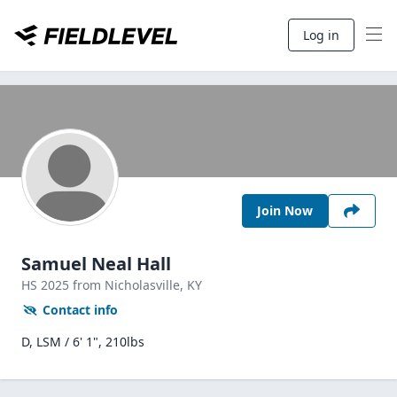
Log in
Join Now
Samuel Neal Hall
HS
2025
from Nicholasville,
KY
Contact info
D, LSM / 6' 1", 210lbs