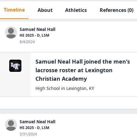
Timeline
About
Athletics
References
(0)
Samuel Neal Hall
HS 2025 - D, LSM
8/4/2024
Samuel Neal Hall
joined the
men's
lacrosse
roster at
Lexington
Christian
Academy
High School
in
Lexington
,
KY
Samuel Neal Hall
HS 2025 - D, LSM
5/31/2024