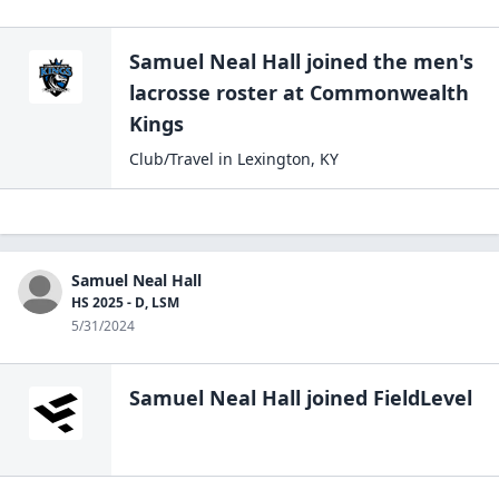
Samuel Neal Hall
joined the
men's
lacrosse
roster at
Commonwealth
Kings
Club/Travel
in
Lexington
,
KY
Samuel Neal Hall
HS 2025 - D, LSM
5/31/2024
Samuel Neal Hall
joined FieldLevel