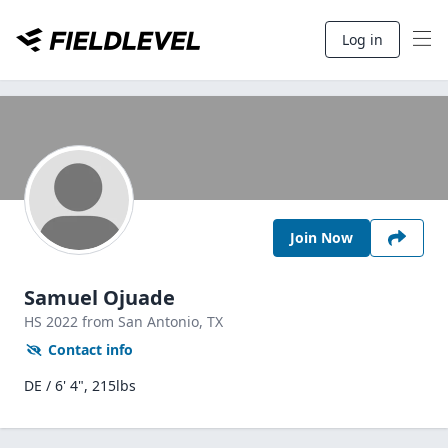
Log in
Join Now
Samuel Ojuade
HS
2022
from San Antonio,
TX
Contact info
DE / 6' 4", 215lbs