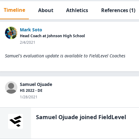
Timeline
About
Athletics
References
(1)
Mark Soto
Head Coach at Johnson High School
2/4/2021
Samuel's evaluation update is available to
FieldLevel Coaches
Samuel Ojuade
HS 2022 - DE
1/28/2021
Samuel Ojuade
joined FieldLevel