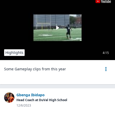
Highlights
4:15
Some Gameplay clips from this year
Gbenga Ibidapo
Head Coach at DuVal High School
12/6/2023