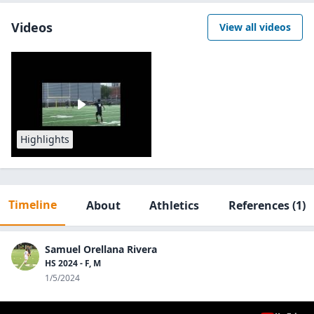
Videos
View all videos
Highlights
Timeline
About
Athletics
References
(1)
Samuel Orellana Rivera
HS 2024 - F, M
1/5/2024