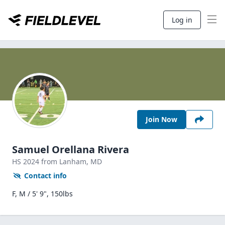
Log in
Join Now
Samuel Orellana Rivera
HS
2024
from Lanham,
MD
Contact info
F, M / 5' 9", 150lbs