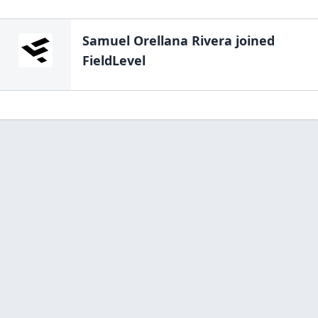
Samuel Orellana Rivera
joined
FieldLevel