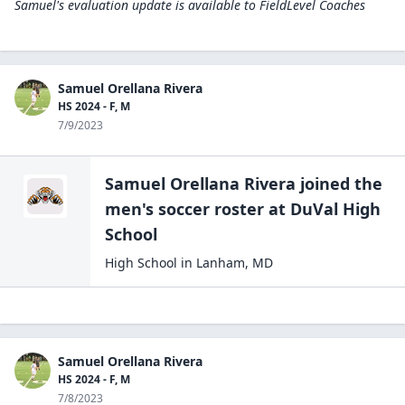
Samuel's evaluation update is available to
FieldLevel Coaches
Samuel Orellana Rivera
HS 2024 - F, M
7/9/2023
Samuel Orellana Rivera
joined the
men's soccer
roster at
DuVal High
School
High School
in
Lanham
,
MD
Samuel Orellana Rivera
HS 2024 - F, M
7/8/2023