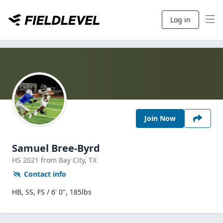
Log in
Join Now
Samuel Bree-Byrd
HS
2021
from Bay City,
TX
Contact info
HB, SS, FS / 6' 0", 185lbs