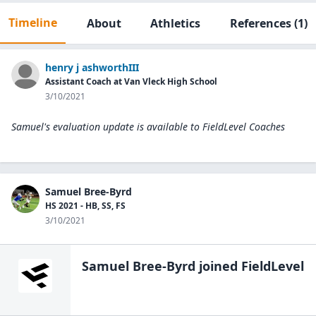
Timeline
About
Athletics
References
(1)
henry j ashworthIII
Assistant Coach at Van Vleck High School
3/10/2021
Samuel's evaluation update is available to
FieldLevel Coaches
Samuel Bree-Byrd
HS 2021 - HB, SS, FS
3/10/2021
Samuel Bree-Byrd
joined FieldLevel