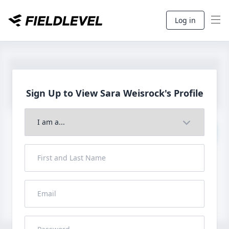
Log in
Sign Up to View Sara
Weisrock's Profile
Join to View Full Profile
John FieldLevel
LHP, 1B, CF - 6'0", 180lbs
HS 2021 from San Diego, CA