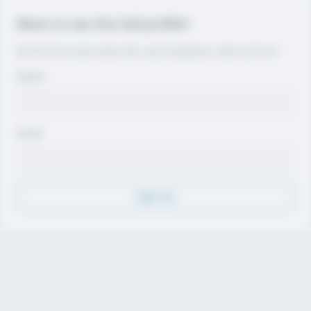
Want to see the full profile?
Join for free to view contact info, coach evaluations, video, and more.
Name
Email
Sign Up
Discover
Athletes