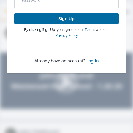
Timeline
About
Evaluations
Sign Up
By clicking Sign Up, you agree to our
Terms
and our
John FieldLevel
Privacy Policy
HS 2021 - LHP, 1B, CF
02/01/2020
Already have an account?
Log In
John FieldLevel
Westwood High School - 1.20.20
John FieldLevel