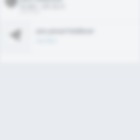
HS 2021 - LHP, 1B, CF
02/01/2020
Join joined Fieldlevel
Learn More