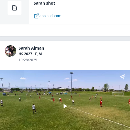
Sarah shot
app.hudl.com
Sarah Alman
HS 2027 - F, M
10/28/2025