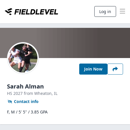
Log in
Join Now
Sarah Alman
HS
2027
from Wheaton,
IL
Contact info
F, M / 5' 5" / 3.85 GPA