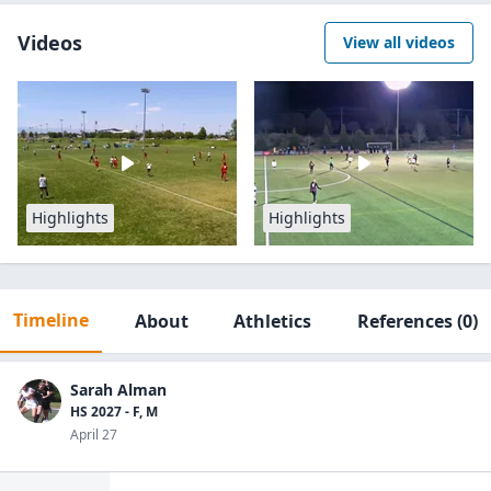
Videos
View all videos
Highlights
Highlights
Timeline
About
Athletics
References
(0)
Sarah Alman
HS 2027 - F, M
April 27