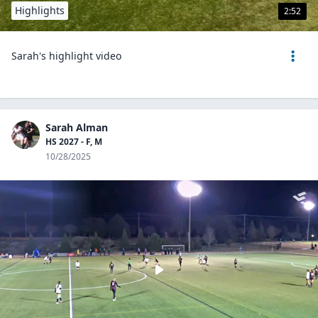
Highlights
2:52
Sarah's highlight video
Sarah Alman
HS 2027 - F, M
10/28/2025