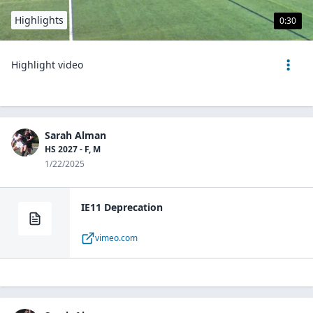
Highlights
0:30
Highlight video
Sarah Alman
HS 2027 - F, M
1/22/2025
IE11 Deprecation
vimeo.com