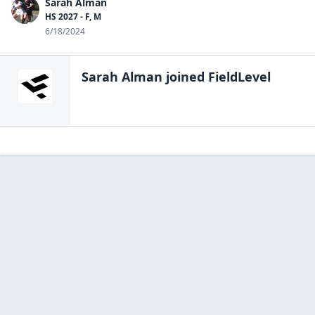
Sarah Alman
HS 2027 - F, M
6/18/2024
Sarah Alman
joined FieldLevel