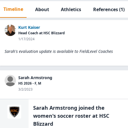
Timeline
About
Athletics
References
(1)
Kurt Kaiser
Head Coach at HSC Blizzard
1/17/2024
Sarah's evaluation update is available to
FieldLevel Coaches
Sarah Armstrong
HS 2026 - F, M
3/2/2023
Sarah Armstrong
joined the
women's soccer
roster at
HSC
Blizzard