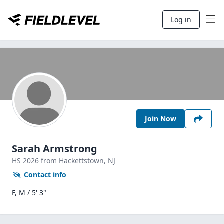
Log in
Join Now
Sarah Armstrong
HS
2026
from Hackettstown,
NJ
Contact info
F, M / 5' 3"