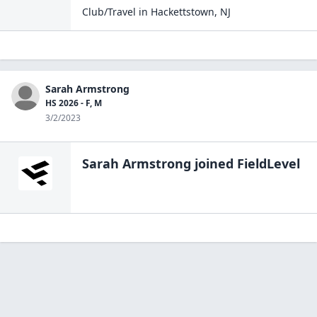
Club/Travel
in
Hackettstown
,
NJ
Sarah Armstrong
HS 2026 - F, M
3/2/2023
Sarah Armstrong
joined FieldLevel