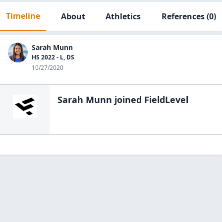
Timeline
About
Athletics
References
(0)
Sarah Munn
HS 2022 - L, DS
10/27/2020
Sarah Munn
joined FieldLevel