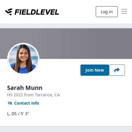
Log in
Join Now
Sarah Munn
HS
2022
from Torrance,
CA
Contact info
L, DS / 5' 3"