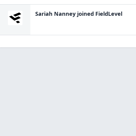
Sariah Nanney
joined FieldLevel