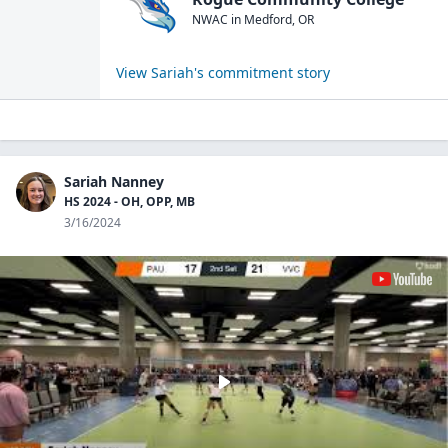
NWAC
in
Medford
,
OR
View
Sariah
's commitment story
Sariah Nanney
HS 2024 - OH, OPP, MB
3/16/2024