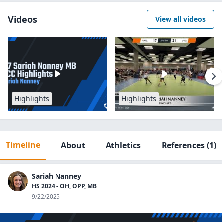
Videos
View all videos
Highlights
Highlights
Timeline
About
Athletics
References
(1)
Sariah Nanney
HS 2024 - OH, OPP, MB
9/22/2025