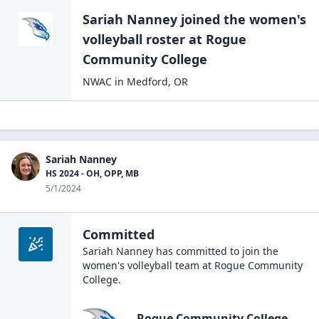
Sariah Nanney
joined the
women's
volleyball
roster at
Rogue
Community
College
NWAC
in
Medford
,
OR
Sariah Nanney
HS 2024 - OH, OPP, MB
5/1/2024
Committed
Sariah Nanney
has committed to join the
women's volleyball
team at
Rogue Community
College
.
Rogue Community College