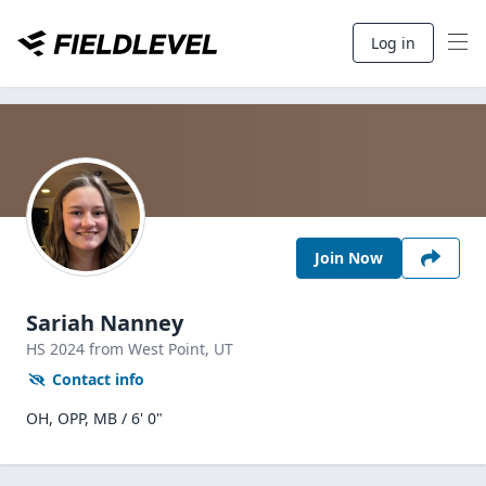
Log in
Join Now
Sariah Nanney
HS
2024
from West Point,
UT
Contact info
OH, OPP, MB / 6' 0"