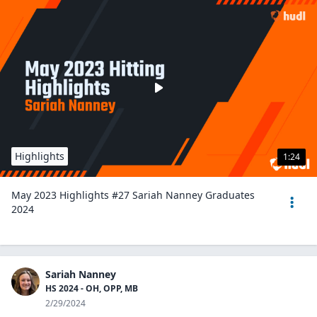
Highlights
1:24
May 2023 Highlights #27 Sariah Nanney Graduates
2024
Sariah Nanney
HS 2024 - OH, OPP, MB
2/29/2024