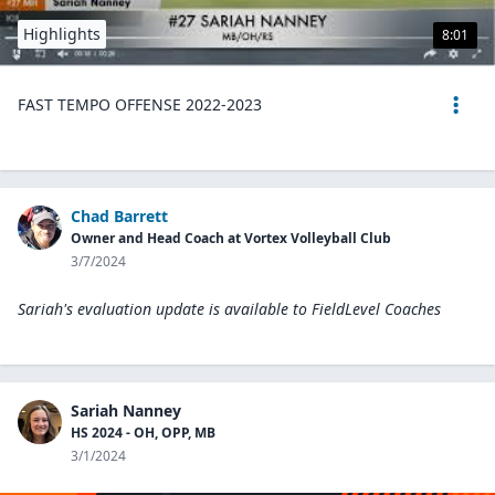
Highlights
8:01
FAST TEMPO OFFENSE 2022-2023
Chad Barrett
Owner and Head Coach at Vortex Volleyball Club
3/7/2024
Sariah's evaluation update is available to
FieldLevel Coaches
Sariah Nanney
HS 2024 - OH, OPP, MB
3/1/2024