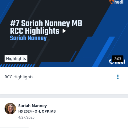
Highlights
2:03
RCC Highlights
Sariah Nanney
HS 2024 - OH, OPP, MB
4/27/2025