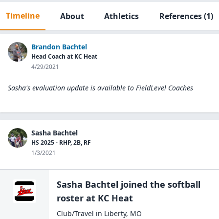
Timeline
About
Athletics
References
(1)
Brandon Bachtel
Head Coach at KC Heat
4/29/2021
Sasha's evaluation update is available to
FieldLevel Coaches
Sasha Bachtel
HS 2025 - RHP, 2B, RF
1/3/2021
Sasha Bachtel
joined the
softball
roster at
KC
Heat
Club/Travel
in
Liberty
,
MO