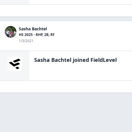
Sasha Bachtel
HS 2025 - RHP, 2B, RF
1/3/2021
Sasha Bachtel
joined FieldLevel