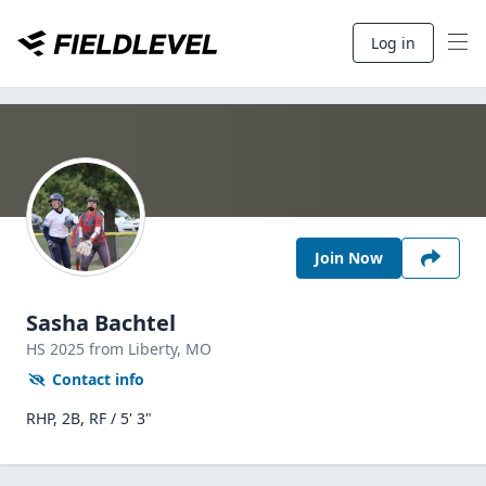
Log in
Join Now
Sasha Bachtel
HS
2025
from Liberty,
MO
Contact info
RHP, 2B, RF / 5' 3"