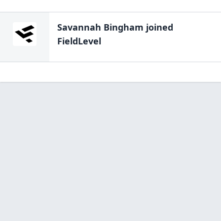
Savannah Bingham
joined
FieldLevel