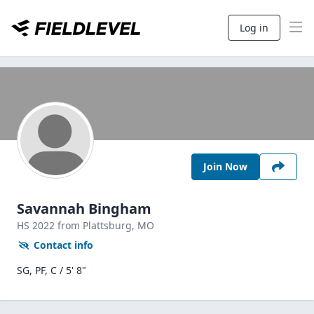
Log in
Join Now
Savannah Bingham
HS
2022
from Plattsburg,
MO
Contact info
SG, PF, C / 5' 8"