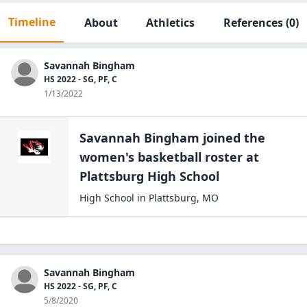
Timeline
About
Athletics
References
(0)
Savannah Bingham
HS 2022 - SG, PF, C
1/13/2022
Savannah Bingham
joined the
women's basketball
roster at
Plattsburg High
School
High School
in
Plattsburg
,
MO
Savannah Bingham
HS 2022 - SG, PF, C
5/8/2020