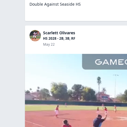
Double Against Seaside HS
Scarlett Olivares
HS 2028 - 2B, 3B, RF
May 22