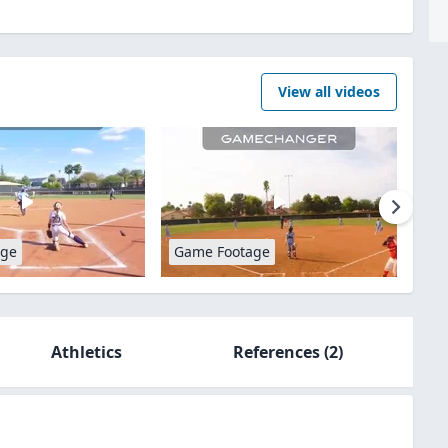
View all videos
age
Game Footage
Athletics
References
(2)