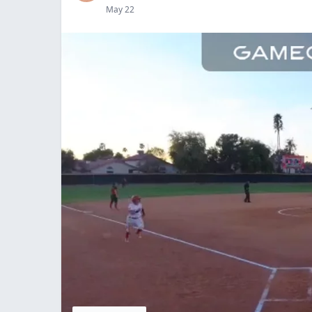
May 22