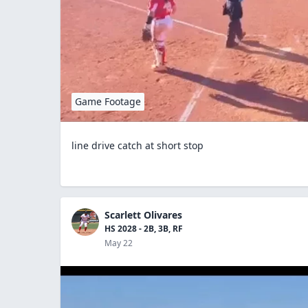
Game Footage
line drive catch at short stop
Scarlett Olivares
HS 2028 - 2B, 3B, RF
May 22