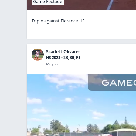
Game Footage
Triple against Florence HS
Scarlett Olivares
HS 2028 - 2B, 3B, RF
May 22