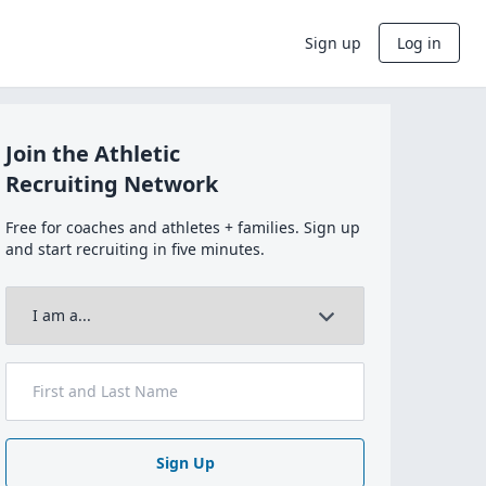
Sign up
Log in
Join the Athletic
Recruiting Network
Free for coaches and athletes + families. Sign up
and start recruiting in five minutes.
Sign Up