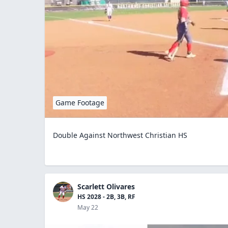
Game Footage
Double Against Northwest Christian HS
Scarlett Olivares
HS 2028 - 2B, 3B, RF
May 22