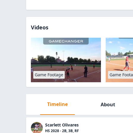
Videos
Game Footage
Game Foot
Timeline
About
Scarlett Olivares
HS 2028 - 2B, 3B, RF