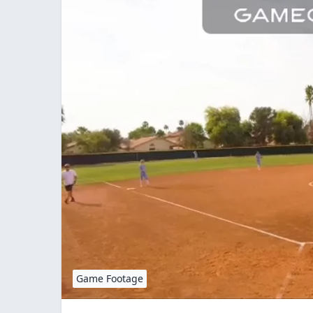
Game Footage