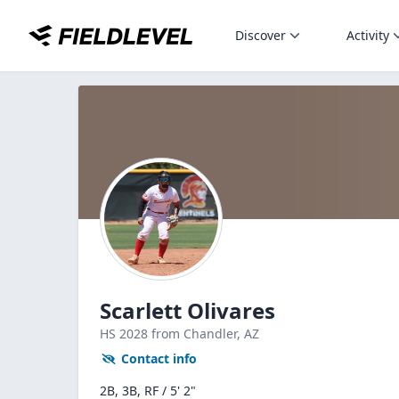
Discover
Activity
Scarlett Olivares
HS
2028
from Chandler,
AZ
Contact info
2B, 3B, RF / 5' 2"