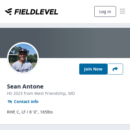
Log in
Join Now
Sean Antone
HS
2023
from West Friendship,
MD
Contact info
RHP, C, LF / 6' 0", 165lbs