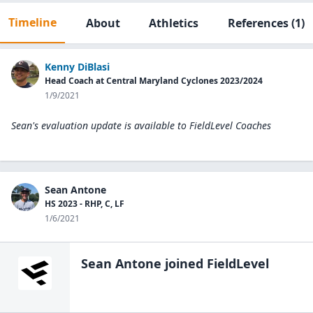
Timeline
About
Athletics
References
(1)
Kenny DiBlasi
Head Coach at Central Maryland Cyclones 2023/2024
1/9/2021
Sean's evaluation update is available to
FieldLevel Coaches
Sean Antone
HS 2023 - RHP, C, LF
1/6/2021
Sean Antone
joined FieldLevel