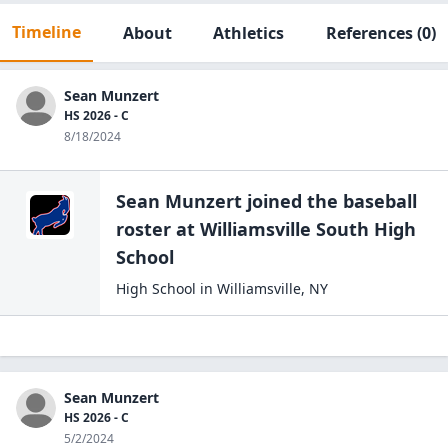
Timeline
About
Athletics
References
(0)
Sean Munzert
HS 2026 - C
8/18/2024
Sean Munzert
joined the
baseball
roster at
Williamsville South High
School
High School
in
Williamsville
,
NY
Sean Munzert
HS 2026 - C
5/2/2024