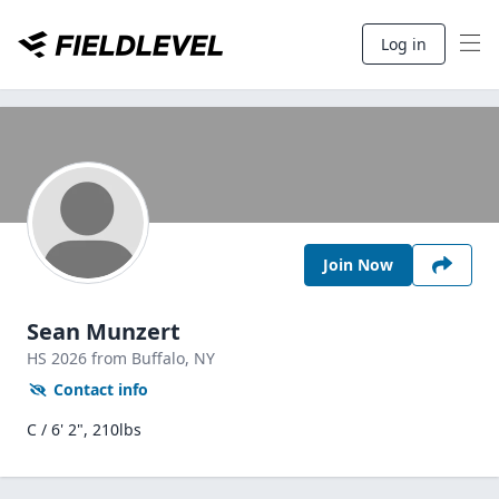
Log in
Join Now
Sean Munzert
HS
2026
from Buffalo,
NY
Contact info
C / 6' 2", 210lbs