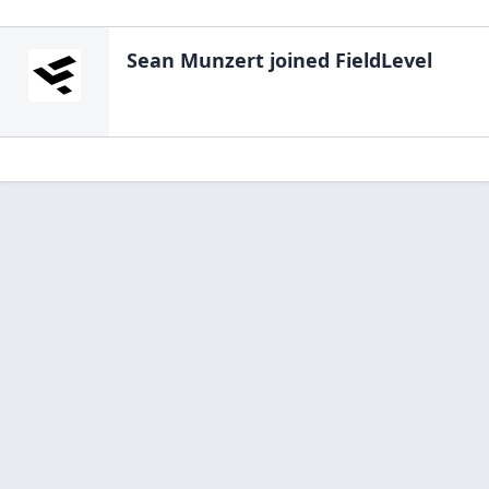
Sean Munzert
joined FieldLevel