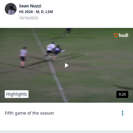
Sean Nuzzi
HS 2026 - M, D, LSM
10/16/2023
Highlights
0:26
Fifth game of the season