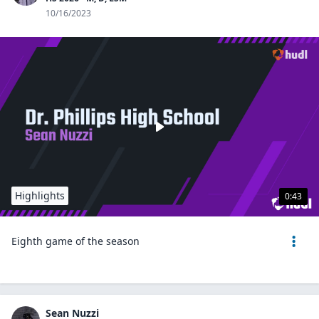
10/16/2023
Highlights
0:43
Eighth game of the season
Sean Nuzzi