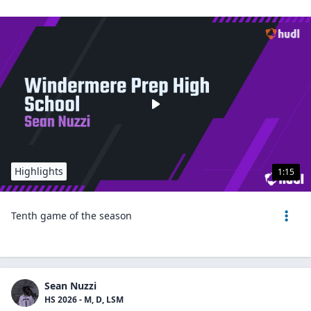
Highlights
1:15
Tenth game of the season
Sean Nuzzi
HS 2026 - M, D, LSM