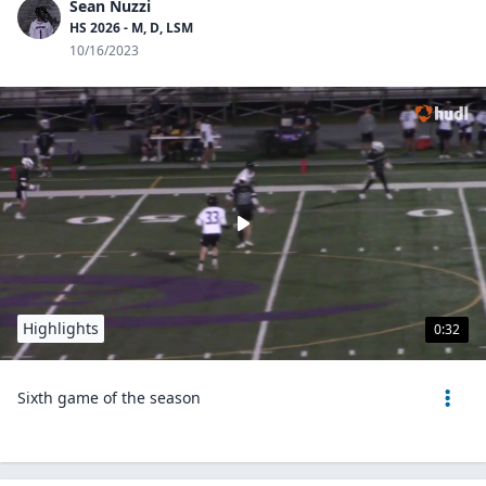
Sean Nuzzi
HS 2026 - M, D, LSM
10/16/2023
Highlights
0:32
Sixth game of the season