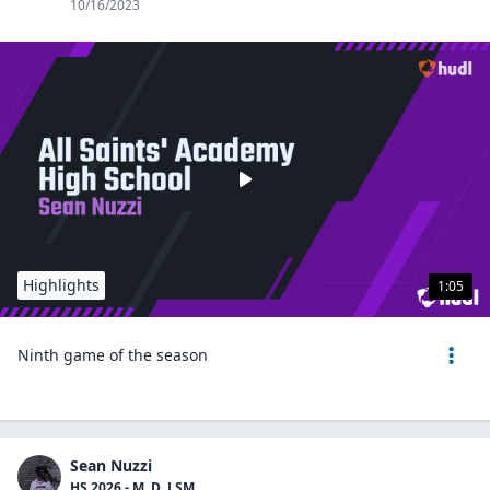
10/16/2023
Highlights
1:05
Ninth game of the season
Sean Nuzzi
HS 2026 - M, D, LSM