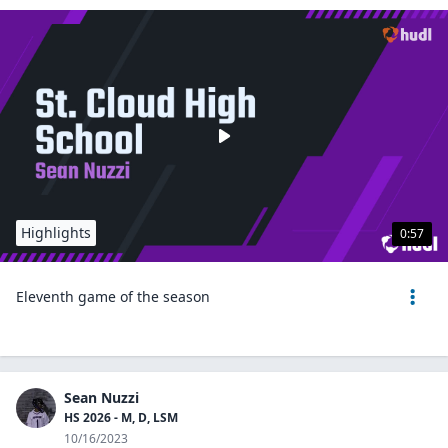
Highlights
0:57
Eleventh game of the season
Sean Nuzzi
HS 2026 - M, D, LSM
10/16/2023