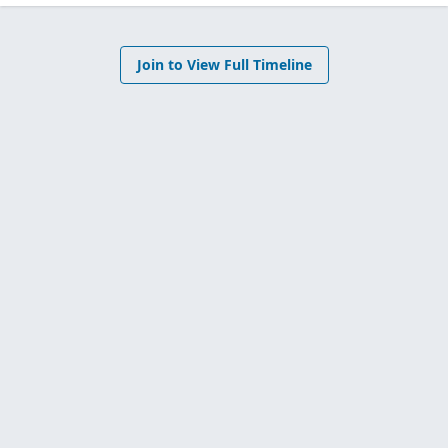
Join to View Full Timeline