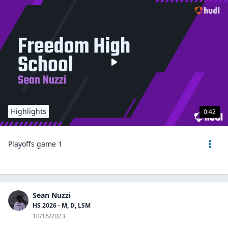
Highlights
0:42
Playoffs game 1
Sean Nuzzi
HS 2026 - M, D, LSM
10/16/2023