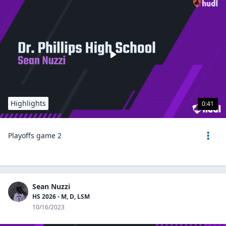
Highlights
0:41
Playoffs game 2
Sean Nuzzi
HS 2026 - M, D, LSM
10/16/2023