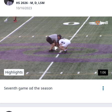
HS 2026 - M, D, LSM
10/16/2023
Highlights
1:06
Seventh game od the season