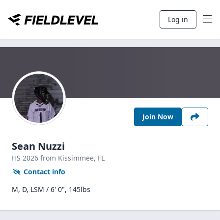
Log in
Join Now
Sean Nuzzi
HS
2026
from Kissimmee,
FL
Contact info
M, D, LSM / 6' 0", 145lbs