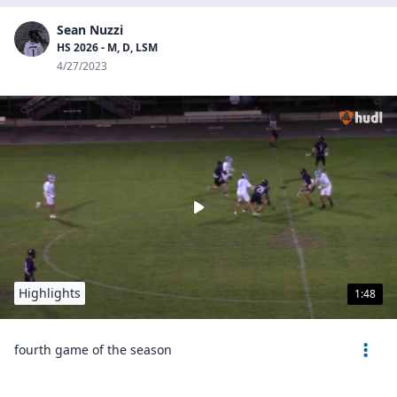
Sean Nuzzi
HS 2026 - M, D, LSM
4/27/2023
Highlights
1:48
fourth game of the season