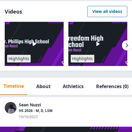
Videos
View all videos
Highlights
Highlights
Timeline
About
Athletics
References
(0)
Sean Nuzzi
HS 2026 - M, D, LSM
10/16/2023