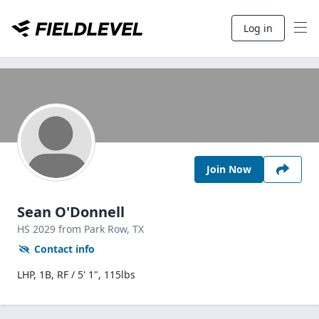
Log in
Join Now
Sean O'Donnell
HS
2029
from Park Row,
TX
Contact info
LHP, 1B, RF / 5' 1", 115lbs