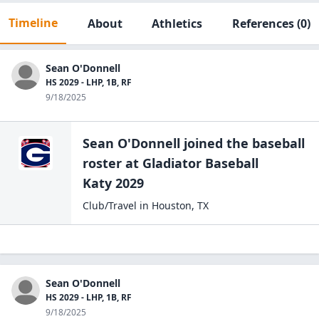
Timeline
About
Athletics
References
(0)
Sean O'Donnell
HS 2029 - LHP, 1B, RF
9/18/2025
Sean O'Donnell
joined the
baseball
roster at
Gladiator Baseball
Katy 2029
Club/Travel
in
Houston
,
TX
Sean O'Donnell
HS 2029 - LHP, 1B, RF
9/18/2025