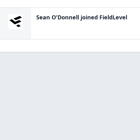
Sean O'Donnell
joined FieldLevel