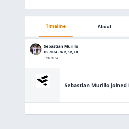
Timeline
About
Sebastian Murillo
HS 2024 - WR, SR, TB
1/9/2024
Sebastian Murillo
joined 