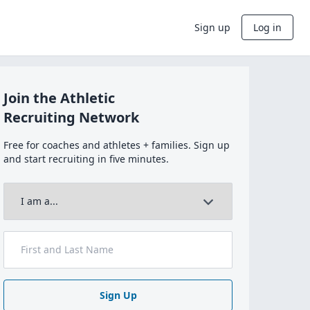
Sign up
Log in
Join the Athletic
Recruiting Network
Free for coaches and athletes + families. Sign up
and start recruiting in five minutes.
Sign Up