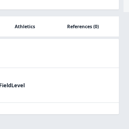
Athletics
References
(0)
FieldLevel