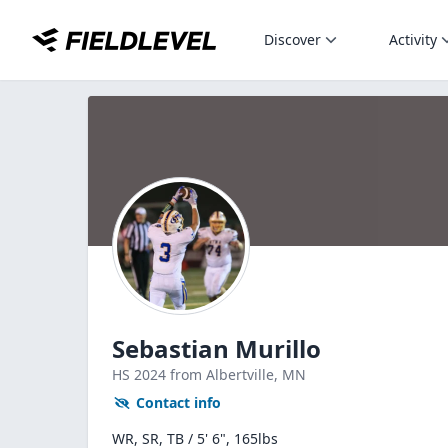
Discover
Activity
Sebastian Murillo
HS
2024
from Albertville,
MN
Contact info
WR, SR, TB / 5' 6", 165lbs