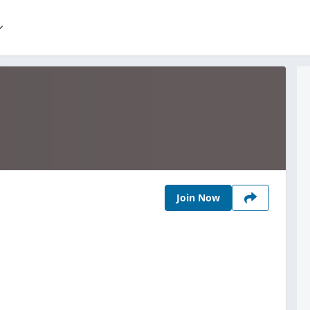
Join Now