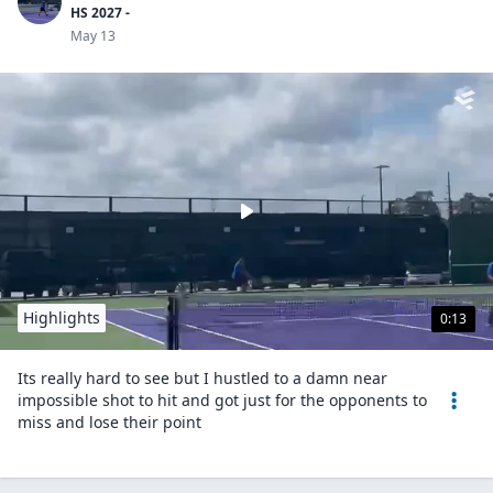
HS 2027 -
May 13
Highlights
0:13
Its really hard to see but I hustled to a damn near
impossible shot to hit and got just for the opponents to
miss and lose their point