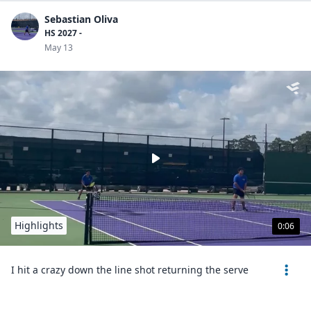
Sebastian Oliva
HS 2027 -
May 13
Highlights
0:06
I hit a crazy down the line shot returning the serve