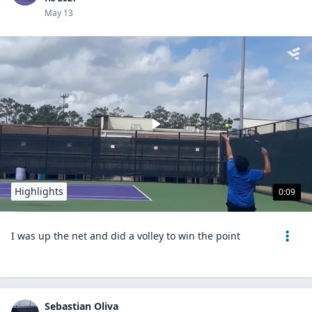
May 13
Highlights
0:09
I was up the net and did a volley to win the point
Sebastian Oliva