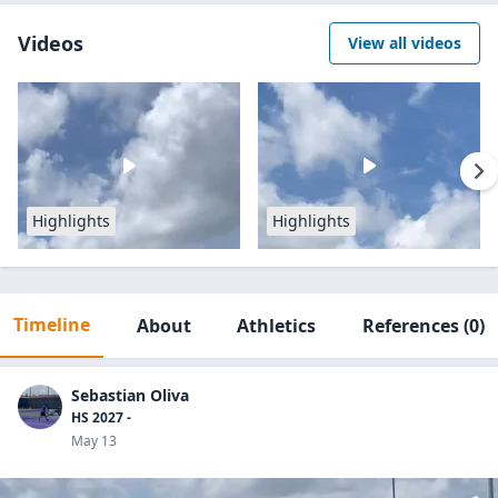
Videos
View all videos
Highlights
Highlights
Timeline
About
Athletics
References
(0)
Sebastian Oliva
HS 2027 -
May 13