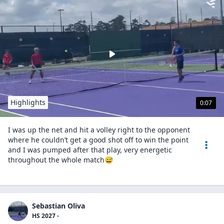
Highlights
0:07
I was up the net and hit a volley right to the opponent
where he couldn’t get a good shot off to win the point
and I was pumped after that play, very energetic
throughout the whole match😅
Sebastian Oliva
HS 2027 -