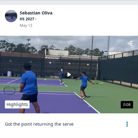
Sebastian Oliva
HS 2027 -
May 13
Highlights
0:08
Got the point returning the serve