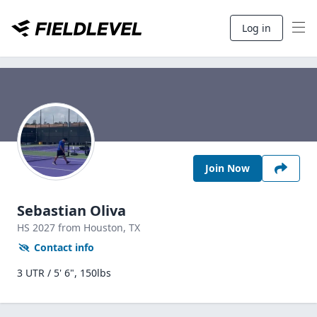
Log in
Join Now
Sebastian Oliva
HS
2027
from Houston,
TX
Contact info
3 UTR / 5' 6", 150lbs