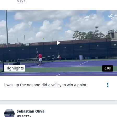
May 13
Highlights
0:08
I was up the net and did a volley to win a point
Sebastian Oliva
HS 2027 -