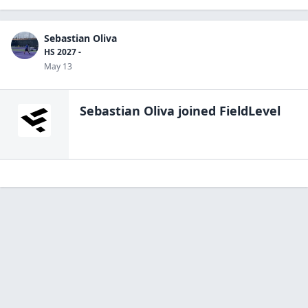
Sebastian Oliva
HS 2027 -
May 13
Sebastian Oliva
joined FieldLevel