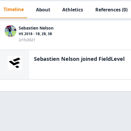
Timeline
About
Athletics
References
(0)
Sebastien Nelson
HS 2018 - 1B, 2B, 3B
2/15/2021
Sebastien Nelson
joined FieldLevel