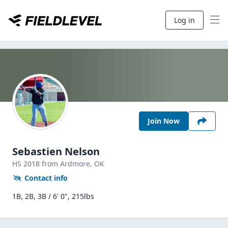
Log in
Join Now
Sebastien Nelson
HS
2018
from Ardmore,
OK
Contact info
1B, 2B, 3B / 6' 0", 215lbs