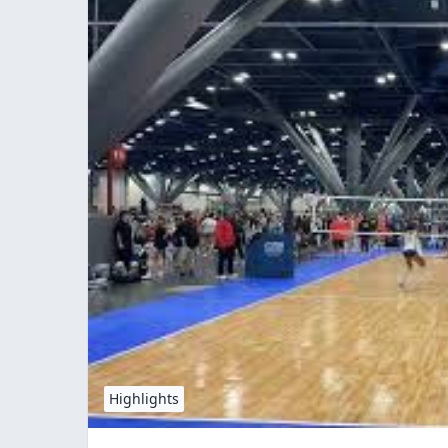
Highlights