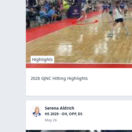
Highlights
2026 GJNC Hitting Highlights
Serena Aldrich
HS 2029 - OH, OPP, DS
May 26