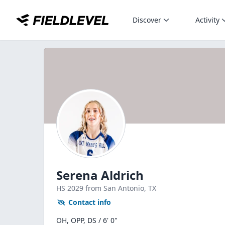
Discover
Activity
Serena Aldrich
HS
2029
from San Antonio,
TX
Contact info
OH, OPP, DS / 6' 0"