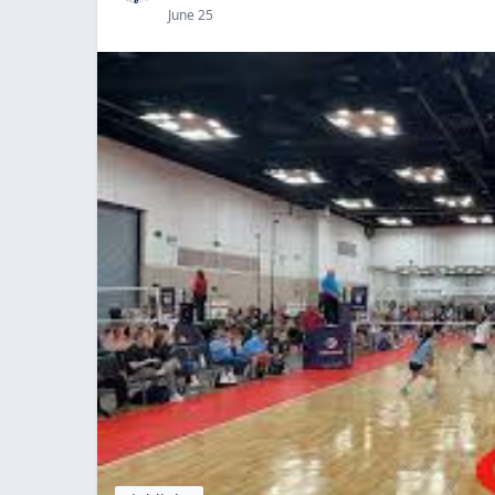
June 25