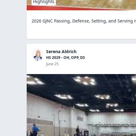
Highlights
2026 GJNC Passing, Defense, Setting, and Serving 
Serena Aldrich
HS 2029 - OH, OPP, DS
June 25