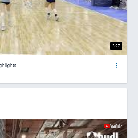
3:27
ghlights