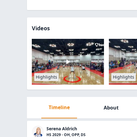
Videos
Highlights
Highlights
Timeline
About
Serena Aldrich
HS 2029 - OH, OPP, DS