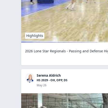
Highlights
2026 Lone Star Regionals - Passing and Defense Hi
Serena Aldrich
HS 2029 - OH, OPP, DS
May 26