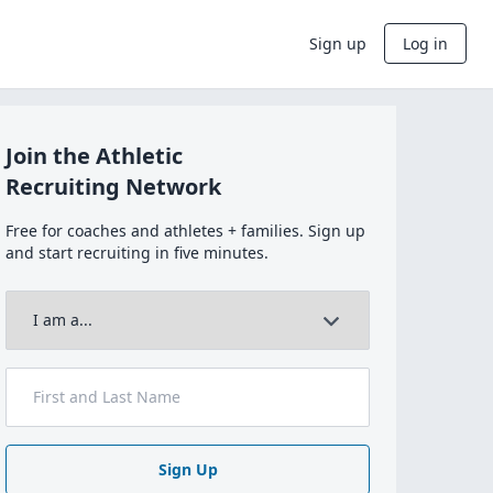
Sign up
Log in
Join the Athletic
Recruiting Network
Free for coaches and athletes + families. Sign up
and start recruiting in five minutes.
Sign Up