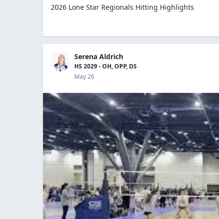
2026 Lone Star Regionals Hitting Highlights
Serena Aldrich
HS 2029 - OH, OPP, DS
May 26