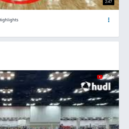
2:47
Highlights