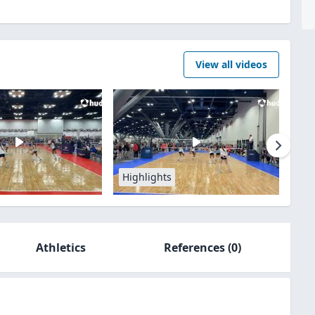
View all videos
Highlights
Athletics
References
(0)