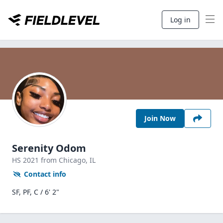
Log in
Join Now
Serenity Odom
HS
2021
from Chicago,
IL
Contact info
SF, PF, C / 6' 2"