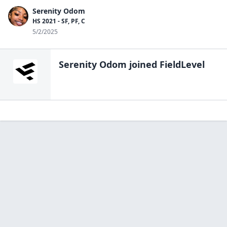
Serenity Odom
HS 2021 - SF, PF, C
5/2/2025
Serenity Odom
joined FieldLevel