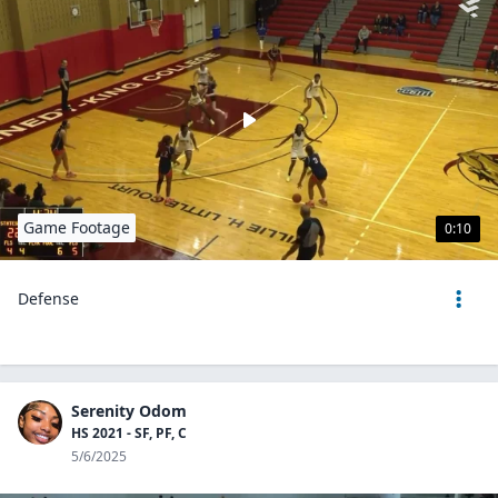
Game Footage
0:10
Defense
Serenity Odom
HS 2021 - SF, PF, C
5/6/2025