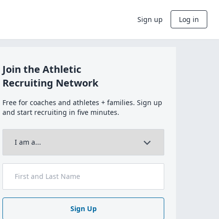
Sign up
Log in
Join the Athletic
Recruiting Network
Free for coaches and athletes + families. Sign up
and start recruiting in five minutes.
Sign Up