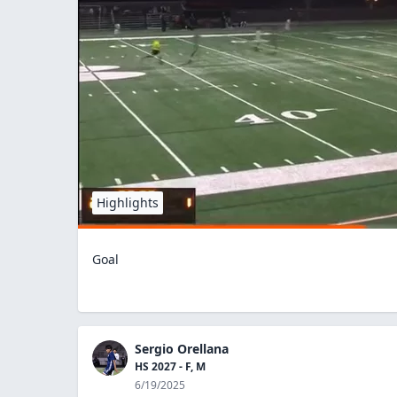
Highlights
Goal
Sergio Orellana
HS 2027 - F, M
6/19/2025