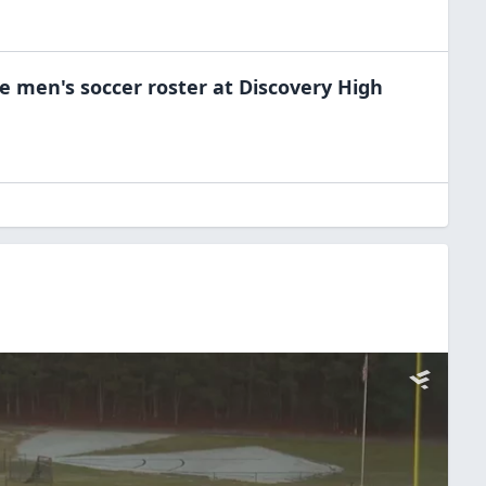
he
men's soccer
roster at
Discovery High