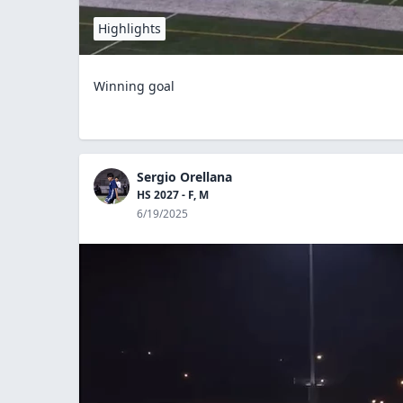
Highlights
Winning goal
Sergio Orellana
HS 2027 - F, M
6/19/2025