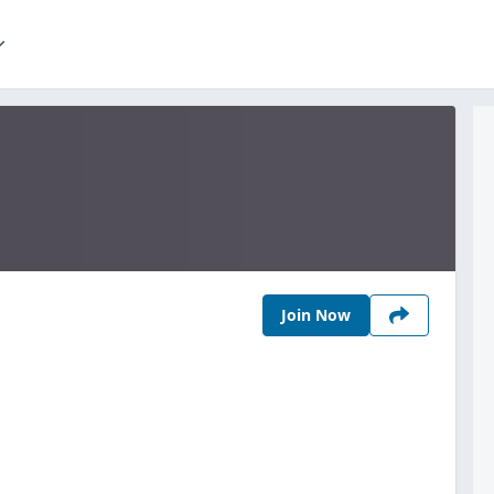
Join Now