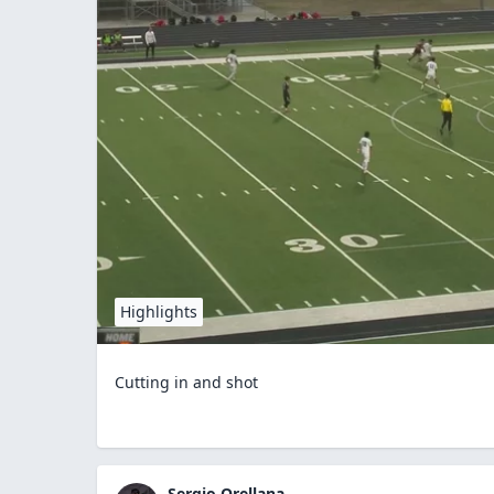
Highlights
Cutting in and shot
Sergio Orellana