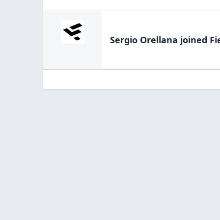
Sergio Orellana
joined Fi