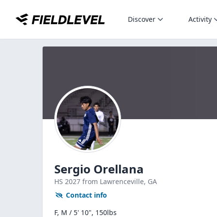
Discover
Activity
Sergio Orellana
HS
2027
from Lawrenceville,
GA
Contact info
F, M / 5' 10", 150lbs