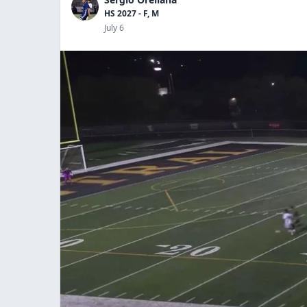
HS 2027 - F, M
July 6