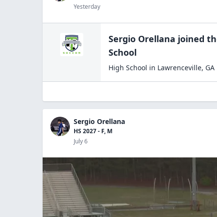
Yesterday
Sergio Orellana
joined t
School
High School
in
Lawrenceville
,
GA
Sergio Orellana
HS 2027 - F, M
July 6