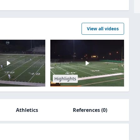
View all videos
Highlights
Athletics
References
(0)