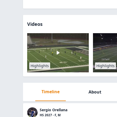
Videos
Highlights
Highlights
Timeline
About
Sergio Orellana
HS 2027 - F, M