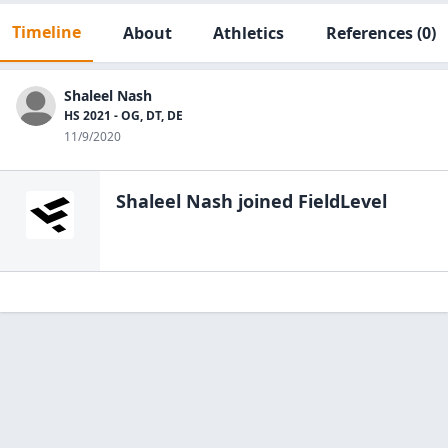
Timeline
About
Athletics
References
(0)
Shaleel Nash
HS 2021 - OG, DT, DE
11/9/2020
Shaleel Nash
joined FieldLevel