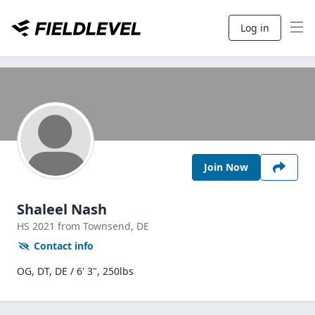
Log in
Join Now
Shaleel Nash
HS
2021
from Townsend,
DE
Contact info
OG, DT, DE / 6' 3", 250lbs