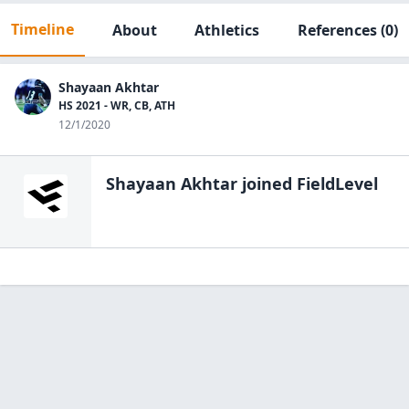
Timeline
About
Athletics
References
(0)
Shayaan Akhtar
HS 2021 - WR, CB, ATH
12/1/2020
Shayaan Akhtar
joined FieldLevel