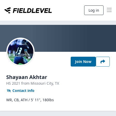
Log in
Join Now
Shayaan Akhtar
HS
2021
from Missouri City,
TX
Contact info
WR, CB, ATH / 5' 11", 180lbs