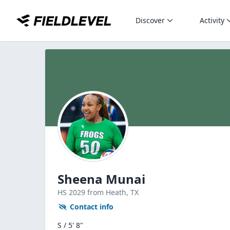
Discover
Activity
Sheena Munai
HS
2029
from Heath,
TX
Contact info
S / 5' 8"