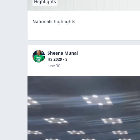
Highlights
Nationals highlights
Sheena Munai
HS 2029 - S
June 30