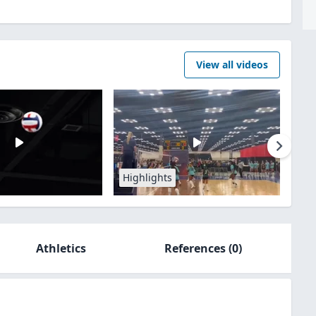
View all videos
Highlights
Athletics
References
(0)