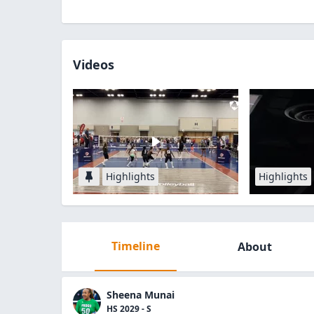
Videos
Highlights
Highlights
Timeline
About
Sheena Munai
HS 2029 - S