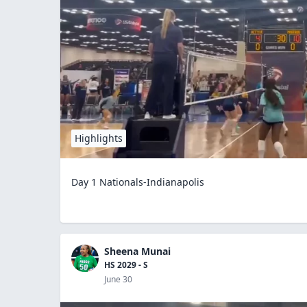
Highlights
Day 1 Nationals-Indianapolis
Sheena Munai
HS 2029 - S
June 30