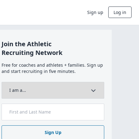
Sign up
Log in
Join the Athletic
Recruiting Network
Free for coaches and athletes + families. Sign up
and start recruiting in five minutes.
Sign Up