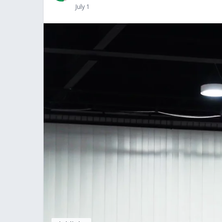
July 1