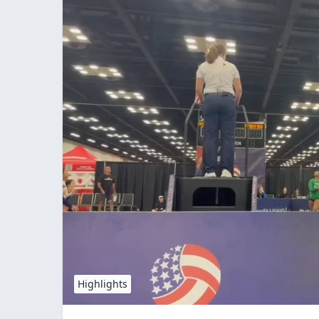
Highlights