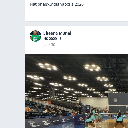
Nationals-Indianapolis 2026
Sheena Munai
HS 2029 - S
June 30