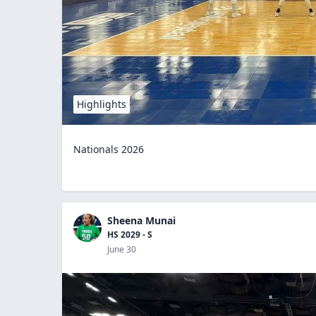
Highlights
Nationals 2026
Sheena Munai
HS 2029 - S
June 30