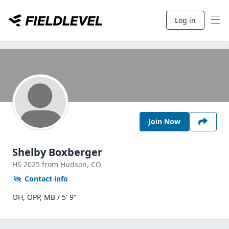
Log in
Join Now
Shelby Boxberger
HS
2025
from Hudson,
CO
Contact info
OH, OPP, MB / 5' 9"