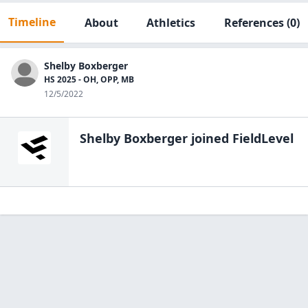
Timeline
About
Athletics
References
(0)
Shelby Boxberger
HS 2025 - OH, OPP, MB
12/5/2022
Shelby Boxberger
joined FieldLevel