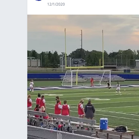
12/1/2020