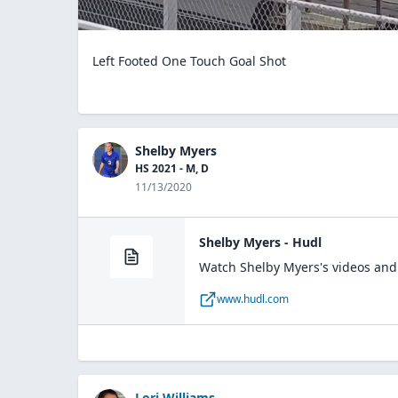
Left Footed One Touch Goal Shot
Shelby Myers
HS 2021 - M, D
11/13/2020
Shelby Myers - Hudl
Watch Shelby Myers's videos and 
www.hudl.com
Lori Williams