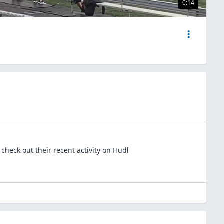
0:14
check out their recent activity on Hudl