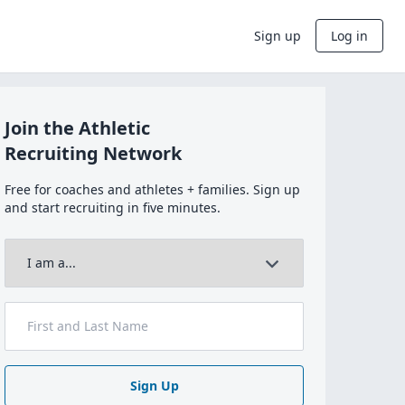
Sign up
Log in
Join the Athletic
Recruiting Network
Free for coaches and athletes + families. Sign up
and start recruiting in five minutes.
Sign Up