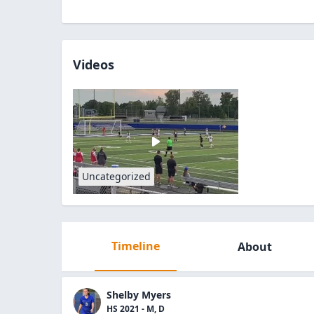
Videos
Uncategorized
Timeline
About
Shelby Myers
HS 2021 - M, D