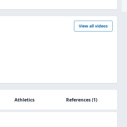
View all videos
Athletics
References
(1)