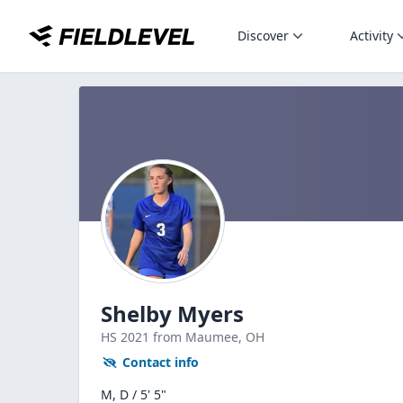
Discover
Activity
Shelby Myers
HS
2021
from Maumee,
OH
Contact info
M, D / 5' 5"