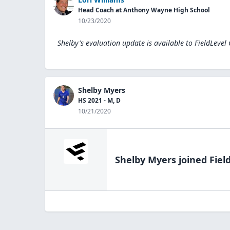
Head Coach at Anthony Wayne High School
10/23/2020
Shelby's evaluation update is available to
FieldLevel
Shelby Myers
HS 2021 - M, D
10/21/2020
Shelby Myers
joined Fiel