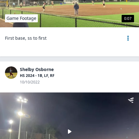
Game Footage
0:07
First base, ss to first
Shelby Osborne
HS 2024 - 1B, LF, RF
10/10/2022