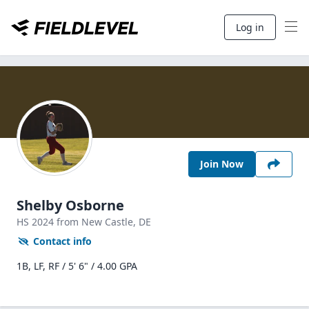
Log in
Join Now
Shelby Osborne
HS
2024
from New Castle,
DE
Contact info
1B, LF, RF / 5' 6" / 4.00 GPA