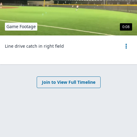
Game Footage
0:08
Line drive catch in right field
Join to View Full Timeline