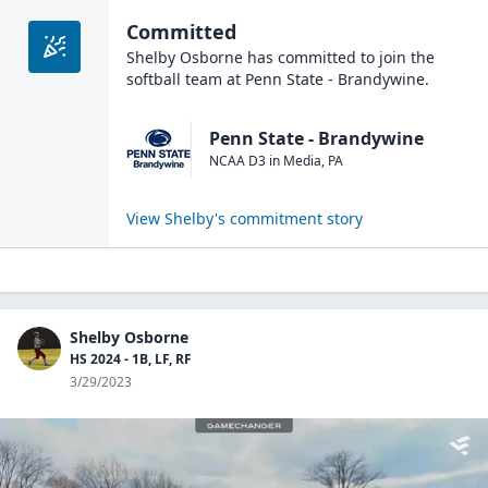
Committed
Shelby Osborne
has committed to join the
softball
team at
Penn State - Brandywine
.
Penn State - Brandywine
NCAA D3
in
Media
,
PA
View
Shelby
's commitment story
Shelby Osborne
HS 2024 - 1B, LF, RF
3/29/2023