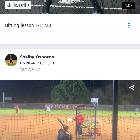
Skills/Drills
1:03
Hitting lesson 1/11/23
Shelby Osborne
HS 2024 - 1B, LF, RF
12/12/2022