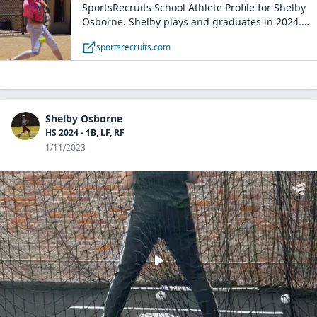
SportsRecruits School Athlete Profile for Shelby
Osborne. Shelby plays and graduates in 2024.
College softball Coaches can connect with Shelby
sportsrecruits.com
on SportsRecruits with complete recruiting
transparency for free.
Shelby Osborne
HS 2024 - 1B, LF, RF
1/11/2023