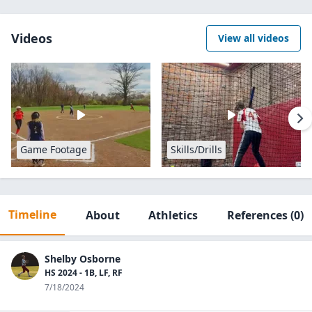
Videos
View all videos
Game Footage
Skills/Drills
Timeline
About
Athletics
References
(0)
Shelby Osborne
HS 2024 - 1B, LF, RF
7/18/2024