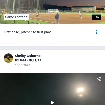
Game Footage
0:09
First base, pitcher to first play
Shelby Osborne
HS 2024 - 1B, LF, RF
10/10/2022