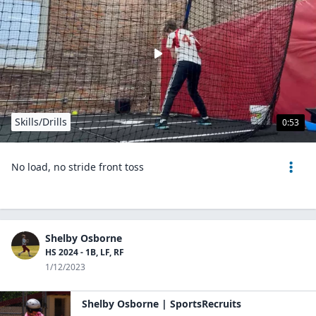
Skills/Drills
0:53
No load, no stride front toss
Shelby Osborne
HS 2024 - 1B, LF, RF
1/12/2023
Shelby Osborne | SportsRecruits