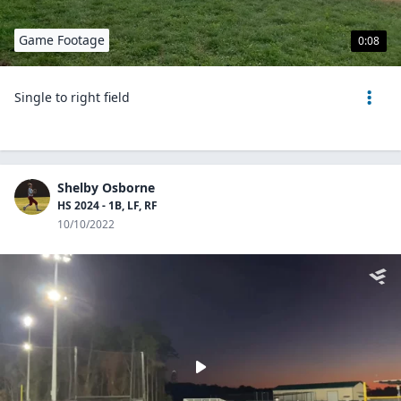
Game Footage
0:08
Single to right field
Shelby Osborne
HS 2024 - 1B, LF, RF
10/10/2022