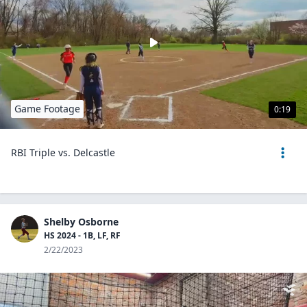
Game Footage
0:19
RBI Triple vs. Delcastle
Shelby Osborne
HS 2024 - 1B, LF, RF
2/22/2023