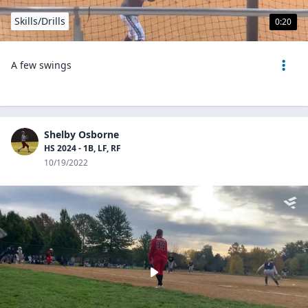
Skills/Drills
0:20
A few swings
Shelby Osborne
HS 2024 - 1B, LF, RF
10/19/2022