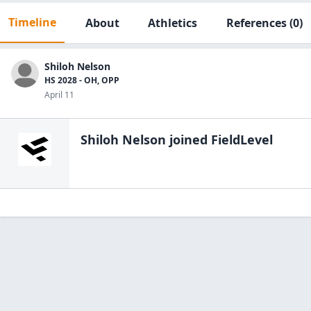
Timeline
About
Athletics
References
(0)
Shiloh Nelson
HS 2028 - OH, OPP
April 11
Shiloh Nelson
joined FieldLevel