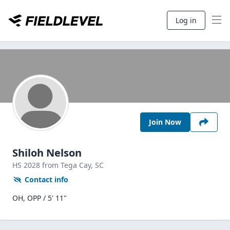
Log in
Join Now
Shiloh Nelson
HS
2028
from Tega Cay,
SC
Contact info
OH, OPP / 5' 11"