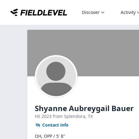
Discover
Activity
Shyanne Aubreygail Bauer
HS
2023
from Splendora,
TX
Contact info
OH, OPP / 5' 8"