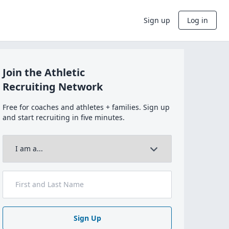
Sign up
Log in
Join the Athletic
Recruiting Network
Free for coaches and athletes + families. Sign up
and start recruiting in five minutes.
Sign Up