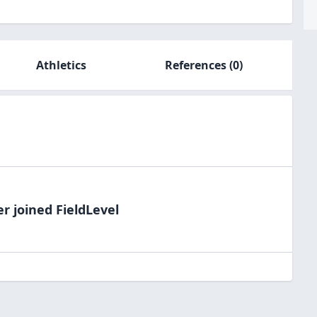
Athletics
References
(0)
er
joined FieldLevel