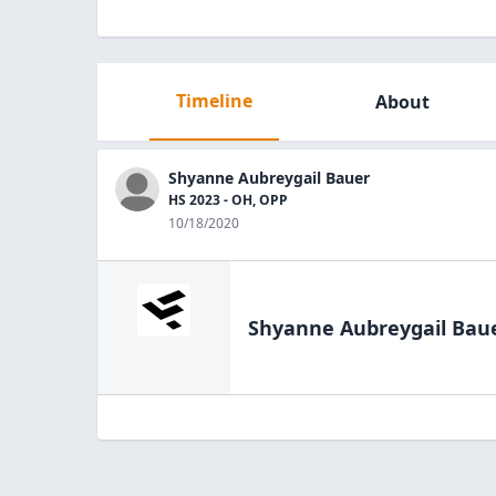
Timeline
About
Shyanne Aubreygail Bauer
HS 2023 - OH, OPP
10/18/2020
Shyanne Aubreygail Bau