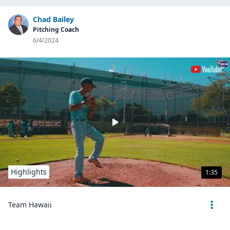
Chad Bailey
Pitching Coach
6/4/2024
Highlights
1:35
Team Hawaii