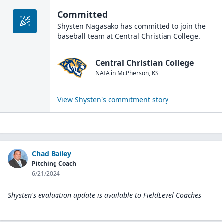
Committed
Shysten Nagasako
has committed to join the
baseball
team at
Central Christian College
.
Central Christian College
NAIA
in
McPherson
,
KS
View
Shysten
's commitment story
Chad Bailey
Pitching Coach
6/21/2024
Shysten's evaluation update is available to
FieldLevel Coaches