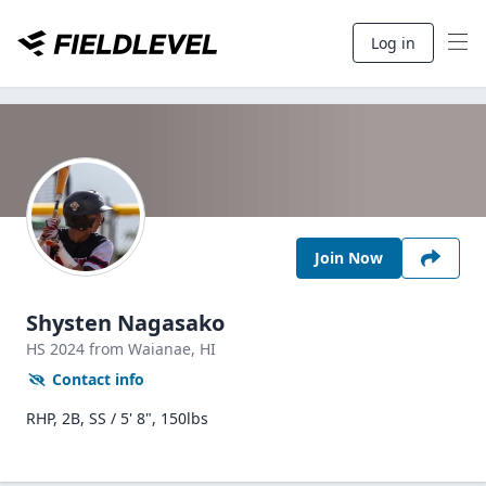
Log in
Join Now
Shysten Nagasako
HS
2024
from Waianae,
HI
Contact info
RHP, 2B, SS / 5' 8", 150lbs