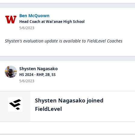
Ben McQuown
Head Coach at Wai’anae High School
5/6/2023
Shysten's evaluation update is available to
FieldLevel Coaches
Shysten Nagasako
HS 2024 - RHP, 2B, SS
5/6/2023
Shysten Nagasako
joined
FieldLevel