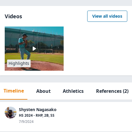
Videos
View all videos
Highlights
Timeline
About
Athletics
References
(2)
Shysten Nagasako
HS 2024 - RHP, 2B, SS
7/9/2024