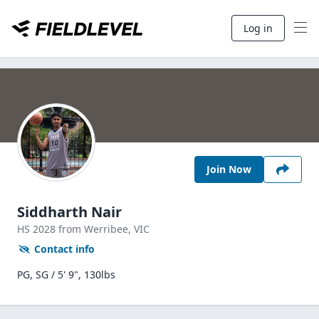
Log in
Join Now
Siddharth Nair
HS
2028
from Werribee,
VIC
Contact info
PG, SG / 5' 9", 130lbs