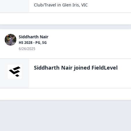
Club/Travel
in
Glen Iris
,
VIC
Siddharth Nair
HS 2028 - PG, SG
6/26/2025
Siddharth Nair
joined FieldLevel