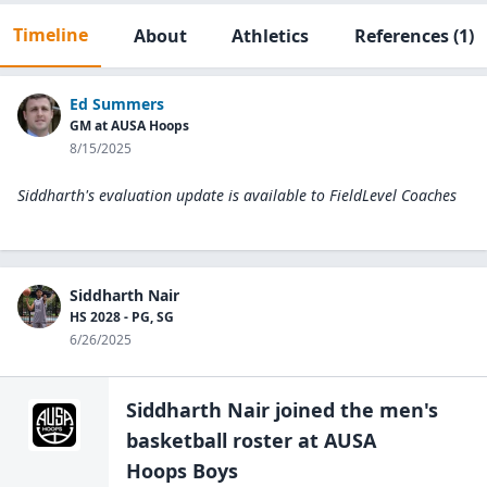
Timeline
About
Athletics
References
(1)
Ed Summers
GM at AUSA Hoops
8/15/2025
Siddharth's evaluation update is available to
FieldLevel Coaches
Siddharth Nair
HS 2028 - PG, SG
6/26/2025
Siddharth Nair
joined the
men's
basketball
roster at
AUSA
Hoops Boys