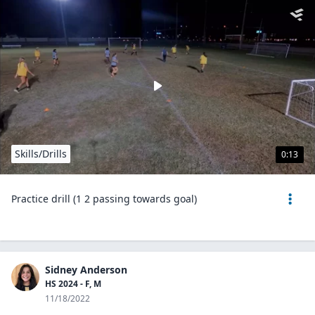
Skills/Drills
0:13
Practice drill (1 2 passing towards goal)
Sidney Anderson
HS 2024 - F, M
11/18/2022