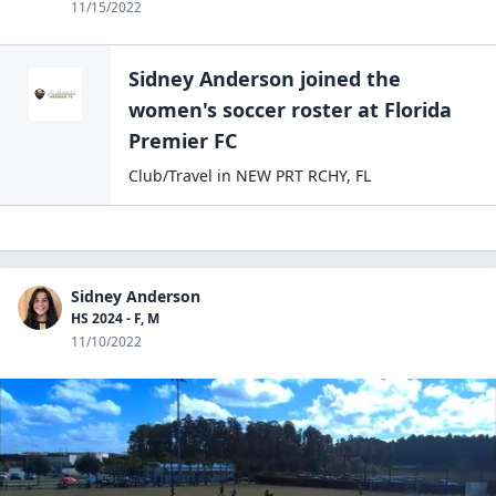
11/15/2022
Sidney Anderson
joined the
women's soccer
roster at
Florida
Premier
FC
Club/Travel
in
NEW PRT RCHY
,
FL
Sidney Anderson
HS 2024 - F, M
11/10/2022