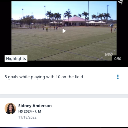
Highlights
0:50
5 goals while playing with 10 on the field
Sidney Anderson
HS 2024 - F, M
11/18/2022