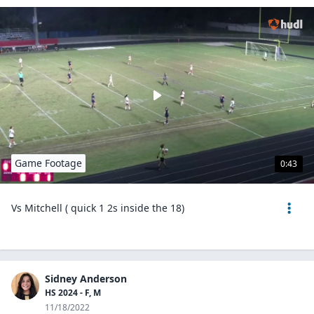
Game Footage
0:43
Vs Mitchell ( quick 1 2s inside the 18)
Sidney Anderson
HS 2024 - F, M
11/18/2022