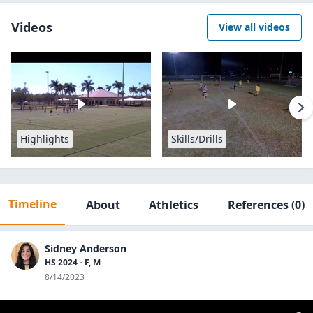
Videos
View all videos
Highlights
Skills/Drills
Timeline
About
Athletics
References
(0)
Sidney Anderson
HS 2024 - F, M
8/14/2023