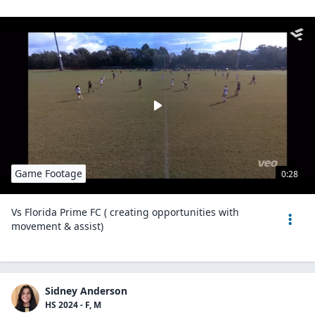
Game Footage
0:28
Vs Florida Prime FC ( creating opportunities with
movement & assist)
Sidney Anderson
HS 2024 - F, M