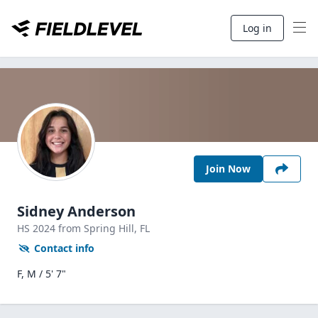
Log in
Join Now
Sidney Anderson
HS
2024
from Spring Hill,
FL
Contact info
F, M / 5' 7"