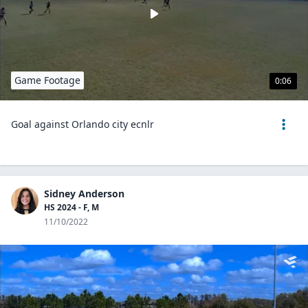
Game Footage
0:06
Goal against Orlando city ecnlr
Sidney Anderson
HS 2024 - F, M
11/10/2022