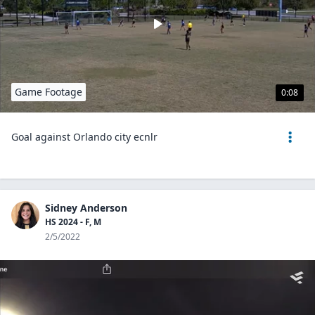
Game Footage
0:08
Goal against Orlando city ecnlr
Sidney Anderson
HS 2024 - F, M
2/5/2022