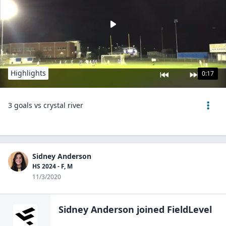
Highlights
0:17
3 goals vs crystal river
Sidney Anderson
HS 2024 - F, M
11/3/2020
Sidney Anderson
joined FieldLevel