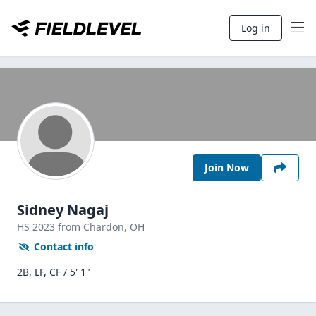
Log in
Join Now
Sidney Nagaj
HS
2023
from Chardon,
OH
Contact info
2B, LF, CF / 5' 1"