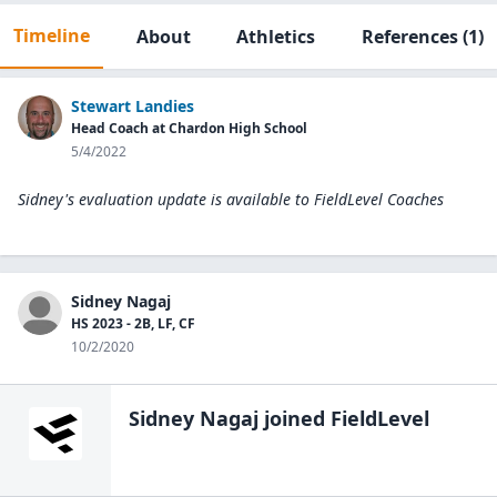
Timeline
About
Athletics
References
(1)
Stewart Landies
Head Coach at Chardon High School
5/4/2022
Sidney's evaluation update is available to
FieldLevel Coaches
Sidney Nagaj
HS 2023 - 2B, LF, CF
10/2/2020
Sidney Nagaj
joined FieldLevel