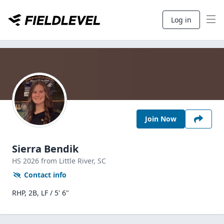
Log in
Join Now
Sierra Bendik
HS
2026
from Little River,
SC
Contact info
RHP, 2B, LF / 5' 6"