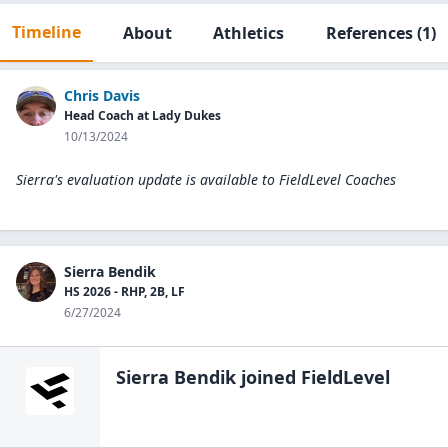
Timeline
About
Athletics
References
(1)
Chris Davis
Head Coach at Lady Dukes
10/13/2024
Sierra's evaluation update is available to
FieldLevel Coaches
Sierra Bendik
HS 2026 - RHP, 2B, LF
6/27/2024
Sierra Bendik
joined FieldLevel