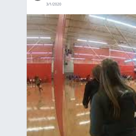
3/1/2020