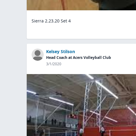
Sierra 2.23.20 Set 4
Kelsey Stilson
Head Coach at Acers Volleyball Club
3/1/2020