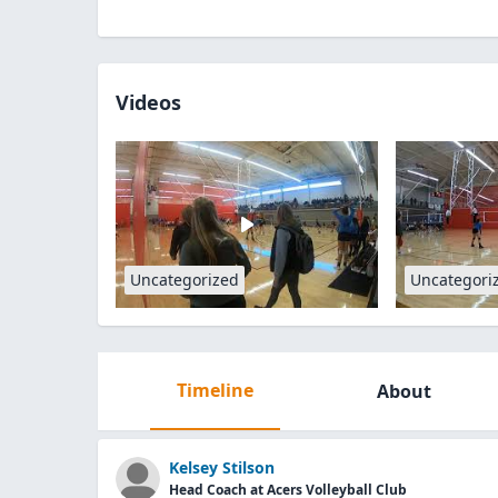
Videos
Uncategorized
Uncategori
Timeline
About
Kelsey Stilson
Head Coach at Acers Volleyball Club