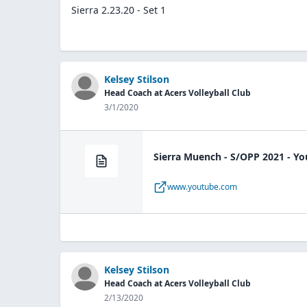
Sierra 2.23.20 - Set 1
Kelsey Stilson
Head Coach at Acers Volleyball Club
3/1/2020
Sierra Muench - S/OPP 2021 - Y
www.youtube.com
Kelsey Stilson
Head Coach at Acers Volleyball Club
2/13/2020