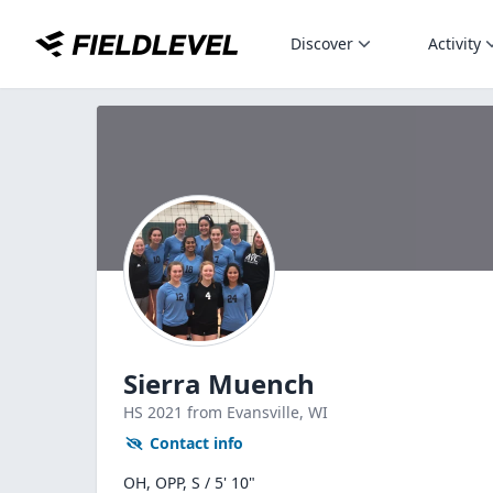
Discover
Activity
Sierra Muench
HS
2021
from Evansville,
WI
Contact info
OH, OPP, S / 5' 10"