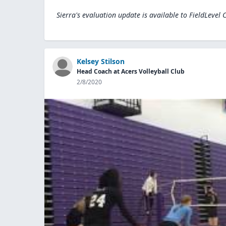
Sierra's evaluation update is available to
FieldLevel 
Kelsey Stilson
Head Coach at Acers Volleyball Club
2/8/2020