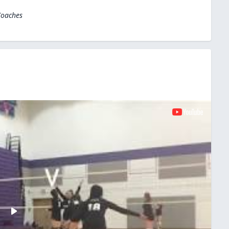
Coaches