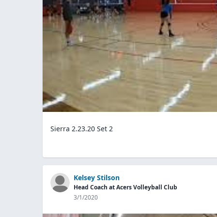
Sierra 2.23.20 Set 2
Kelsey Stilson
Head Coach at Acers Volleyball Club
3/1/2020