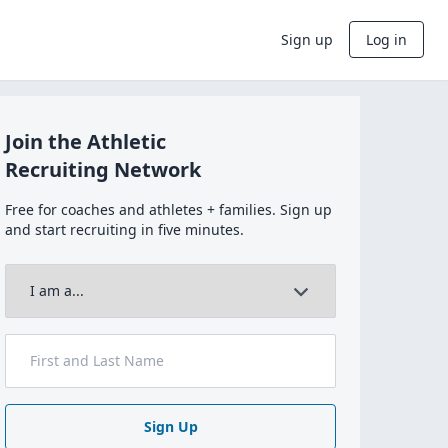
Sign up
Log in
Join the Athletic
Recruiting Network
Free for coaches and athletes + families. Sign up
and start recruiting in five minutes.
Sign Up