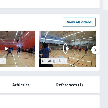
View all videos
zed
Uncategorized
Athletics
References
(1)