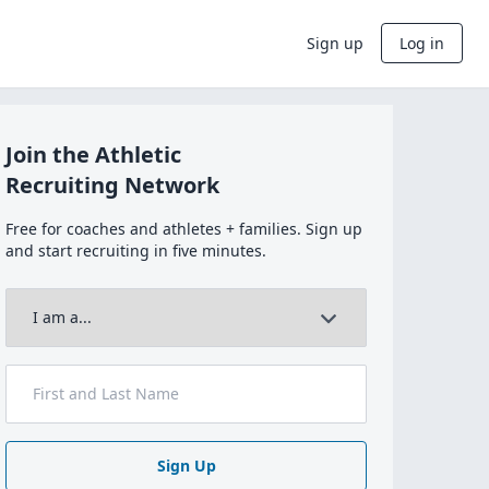
Sign up
Log in
Join the Athletic
Recruiting Network
Free for coaches and athletes + families. Sign up
and start recruiting in five minutes.
Sign Up