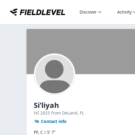
Discover
Activity
Si’liyah
HS
2025
from DeLand,
FL
Contact info
PF, C / 5' 7"