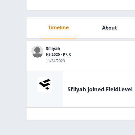
Timeline
About
Si’liyah
HS 2025 - PF, C
11/24/2023
Si’liyah
joined FieldLevel