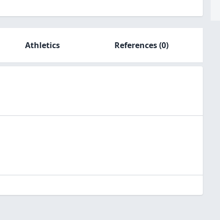
Athletics
References
(0)