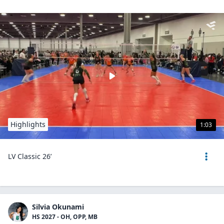
Highlights
1:03
LV Classic 26’
Silvia Okunami
HS 2027 - OH, OPP, MB