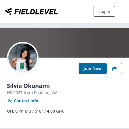
Log in
Join Now
Silvia Okunami
HS
2027
from Poulsbo,
WA
Contact info
OH, OPP, MB / 5' 8" / 4.00 GPA