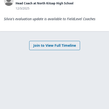
Head Coach at North Kitsap High School
12/3/2025
Silvia's evaluation update is available to
FieldLevel Coaches
Join to View Full Timeline