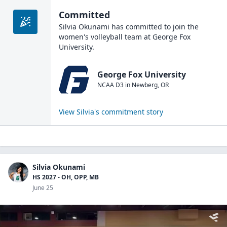
Committed
Silvia Okunami
has committed to join the
women's volleyball
team at
George Fox
University
.
George Fox University
NCAA D3
in
Newberg
,
OR
View
Silvia
's commitment story
Silvia Okunami
HS 2027 - OH, OPP, MB
June 25