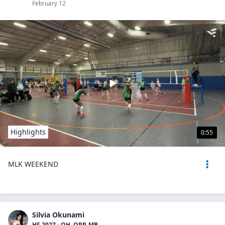
February 12
Highlights
0:55
MLK WEEKEND
Silvia Okunami
HS 2027 - OH, OPP, MB