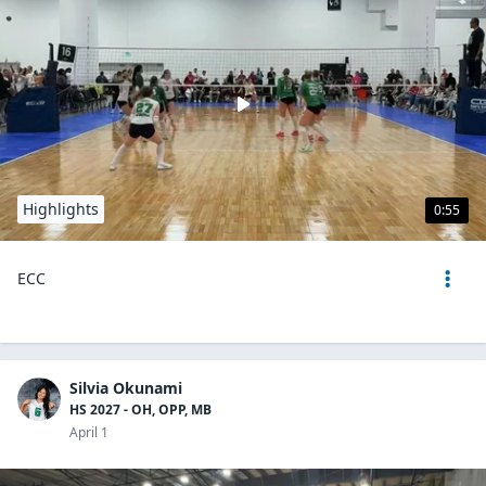
Highlights
0:55
ECC
Silvia Okunami
HS 2027 - OH, OPP, MB
April 1