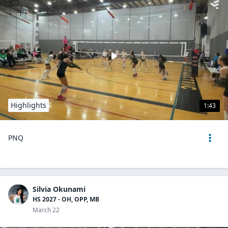
Highlights
1:43
PNQ
Silvia Okunami
HS 2027 - OH, OPP, MB
March 22