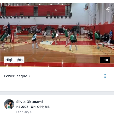
Highlights
0:50
Power league 2
Silvia Okunami
HS 2027 - OH, OPP, MB
February 16