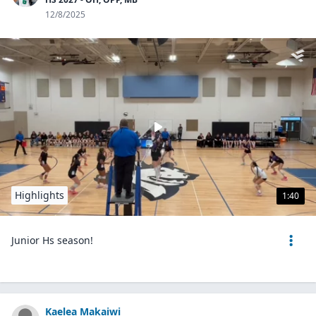
12/8/2025
Highlights
1:40
Junior Hs season!
Kaelea Makaiwi