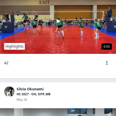
Highlights
0:50
AZ
Silvia Okunami
HS 2027 - OH, OPP, MB
May 26