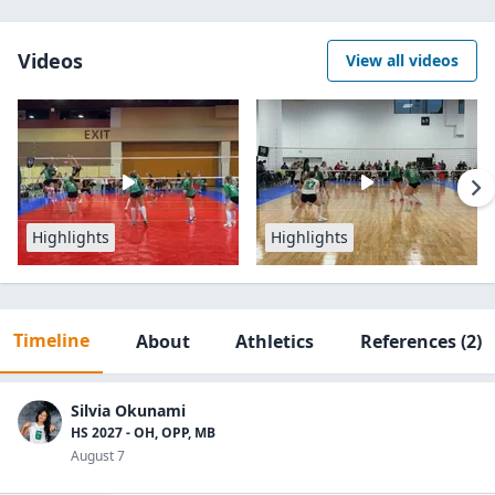
Videos
View all videos
Highlights
Highlights
Timeline
About
Athletics
References
(2)
Silvia Okunami
HS 2027 - OH, OPP, MB
August 7