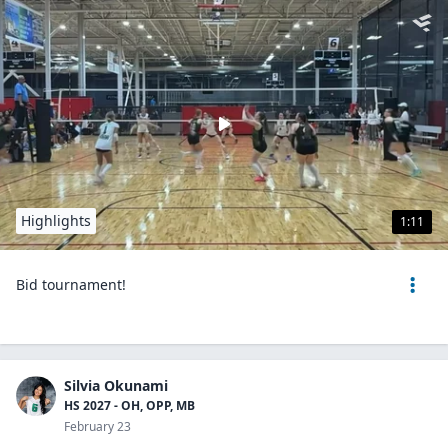
Highlights
1:11
Bid tournament!
Silvia Okunami
HS 2027 - OH, OPP, MB
February 23