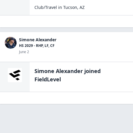
Club/Travel
in
Tucson
,
AZ
Simone Alexander
HS 2029 - RHP, LF, CF
June 2
Simone Alexander
joined
FieldLevel