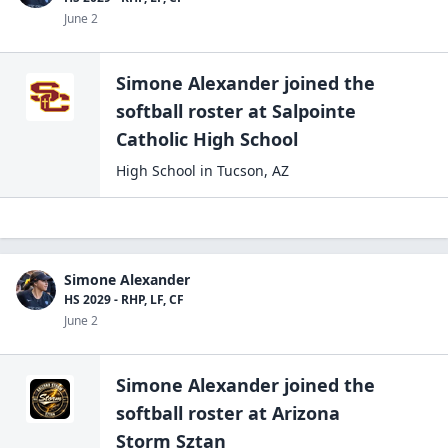
June 2
Simone Alexander
joined the
softball
roster at
Salpointe
Catholic High
School
High School
in
Tucson
,
AZ
Simone Alexander
HS 2029 - RHP, LF, CF
June 2
Simone Alexander
joined the
softball
roster at
Arizona
Storm Sztan