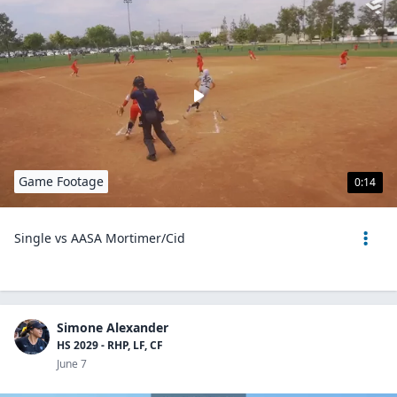
Game Footage
0:14
Single vs AASA Mortimer/Cid
Simone Alexander
HS 2029 - RHP, LF, CF
June 7