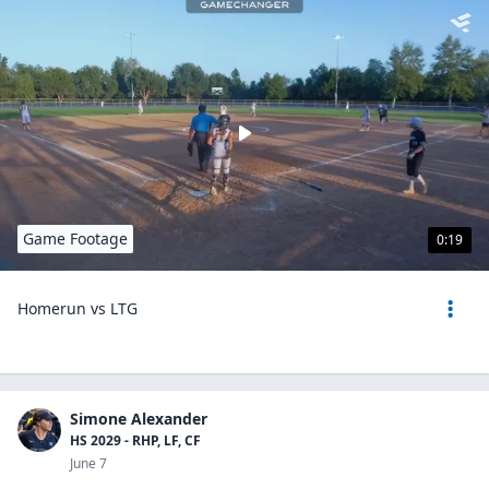
Game Footage
0:19
Homerun vs LTG
Simone Alexander
HS 2029 - RHP, LF, CF
June 7