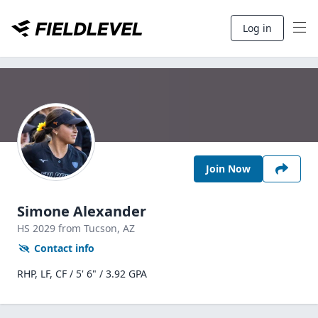
Log in
Join Now
Simone Alexander
HS
2029
from Tucson,
AZ
Contact info
RHP, LF, CF / 5' 6" / 3.92 GPA