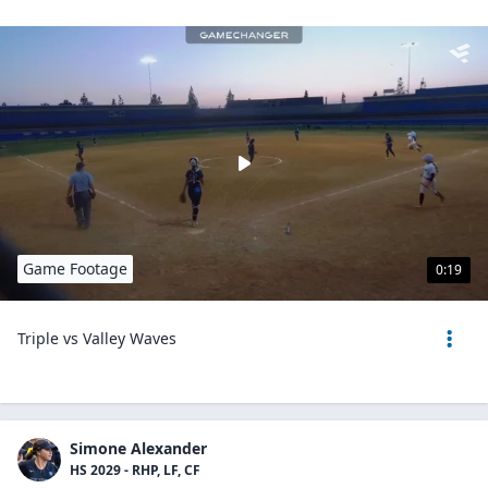
Game Footage
0:19
Triple vs Valley Waves
Simone Alexander
HS 2029 - RHP, LF, CF