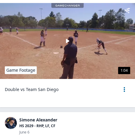
Game Footage
1:04
Double vs Team San Diego
Simone Alexander
HS 2029 - RHP, LF, CF
June 6