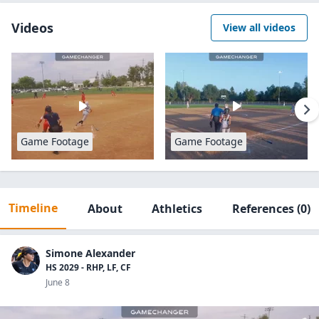
Videos
View all videos
Game Footage
Game Footage
Timeline
About
Athletics
References
(0)
Simone Alexander
HS 2029 - RHP, LF, CF
June 8