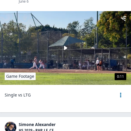
June 6
Game Footage
0:11
Single vs LTG
Simone Alexander
HS 2029 - RHP, LF, CF