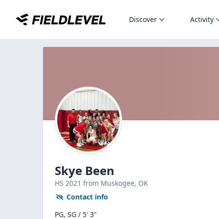
Discover
Activity
Skye Been
HS
2021
from Muskogee,
OK
Contact info
PG, SG / 5' 3"