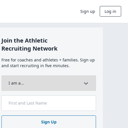
Sign up
Log in
Join the Athletic
Recruiting Network
Free for coaches and athletes + families. Sign up
and start recruiting in five minutes.
Sign Up