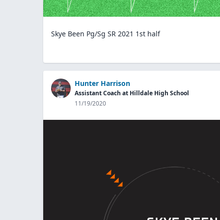
Skye Been Pg/Sg SR 2021 1st half
Hunter Harrison
Assistant Coach at Hilldale High School
11/19/2020