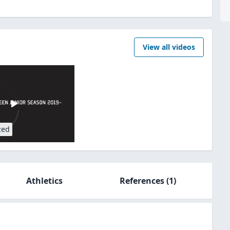
View all videos
zed
Athletics
References
(1)