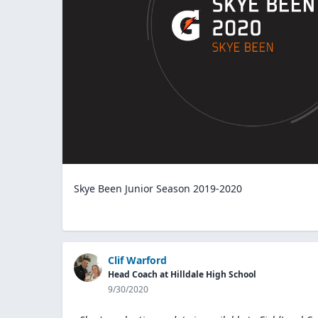
Skye Been Junior Season 2019-2020
Clif Warford
Head Coach at Hilldale High School
9/30/2020