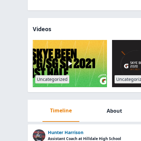
Videos
Uncategorized
Uncategori
Timeline
About
Hunter Harrison
Assistant Coach at Hilldale High School