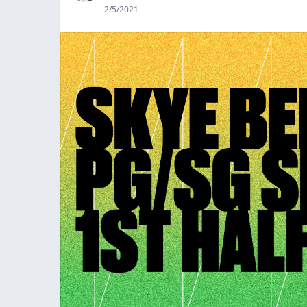
2/5/2021