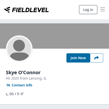
Log in
Join Now
Skye O’Connor
HS
2025
from Lansing,
IL
Contact info
L, DS / 5' 0"