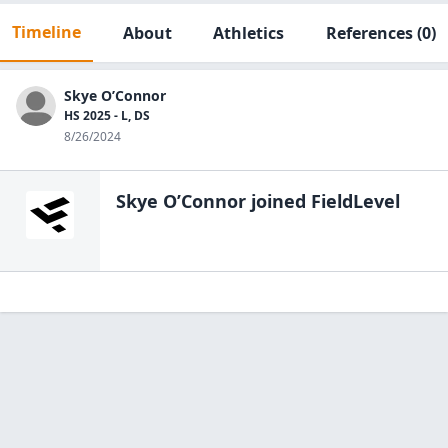
Timeline
About
Athletics
References
(0)
Skye O’Connor
HS 2025 - L, DS
8/26/2024
Skye O’Connor
joined FieldLevel