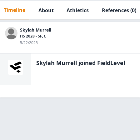
Timeline
About
Athletics
References
(0)
Skylah Murrell
HS 2028 - SF, C
5/22/2025
Skylah Murrell
joined FieldLevel