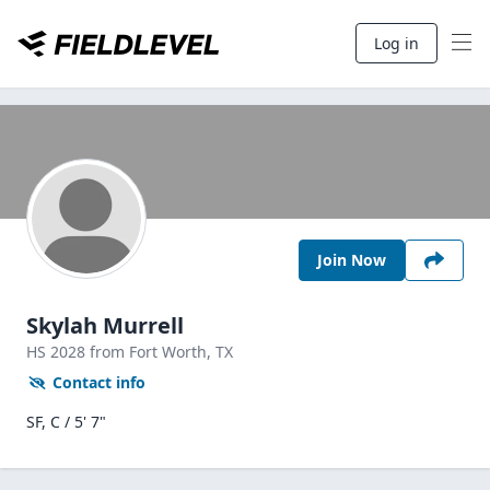
Log in
Join Now
Skylah Murrell
HS
2028
from Fort Worth,
TX
Contact info
SF, C / 5' 7"