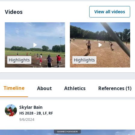
Videos
View all videos
Highlights
Highlights
Timeline
About
Athletics
References
(1)
Skylar Bain
HS 2028 - 2B, LF, RF
9/6/2024