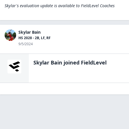
Skylar's evaluation update is available to
FieldLevel Coaches
Skylar Bain
HS 2028 - 2B, LF, RF
9/5/2024
Skylar Bain
joined FieldLevel