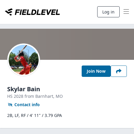
Log in
Join Now
Skylar Bain
HS
2028
from Barnhart,
MO
Contact info
2B, LF, RF / 4' 11" / 3.79 GPA