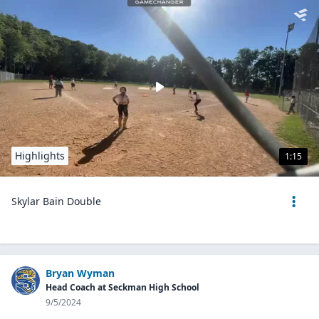
Highlights
1:15
Skylar Bain Double
Bryan Wyman
Head Coach at Seckman High School
9/5/2024