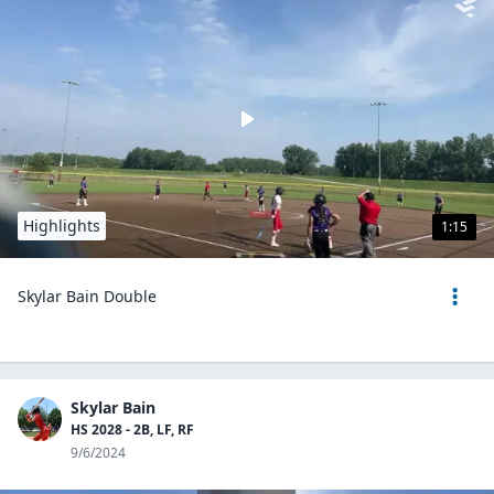
Highlights
1:15
Skylar Bain Double
Skylar Bain
HS 2028 - 2B, LF, RF
9/6/2024