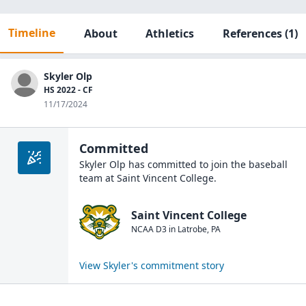
Timeline
About
Athletics
References
(1)
Skyler Olp
HS 2022 - CF
11/17/2024
Committed
Skyler Olp
has committed to join the
baseball
team at
Saint Vincent College
.
Saint Vincent College
NCAA D3
in
Latrobe
,
PA
View
Skyler
's commitment story