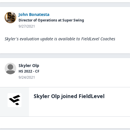
John Bonatesta
Director of Operations at Super Swing
9/27/2021
Skyler's evaluation update is available to
FieldLevel Coaches
Skyler Olp
HS 2022 - CF
9/24/2021
Skyler Olp
joined FieldLevel