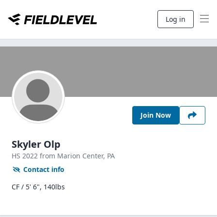
Log in
Join Now
Skyler Olp
HS
2022
from Marion Center,
PA
Contact info
CF / 5' 6", 140lbs