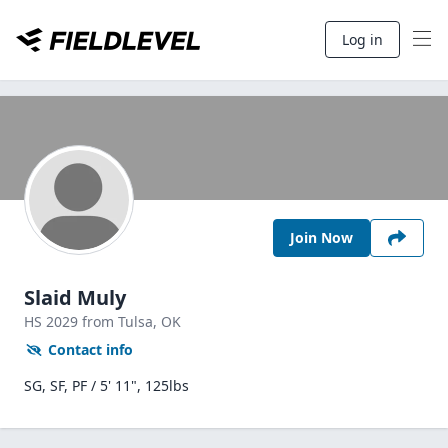
Log in
Join Now
Slaid Muly
HS
2029
from Tulsa,
OK
Contact info
SG, SF, PF / 5' 11", 125lbs