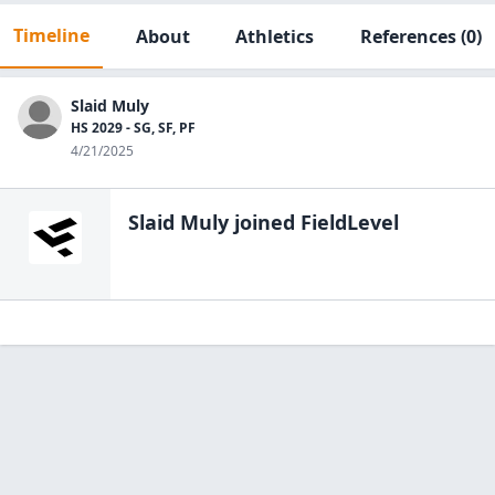
Timeline
About
Athletics
References
(0)
Slaid Muly
HS 2029 - SG, SF, PF
4/21/2025
Slaid Muly
joined FieldLevel