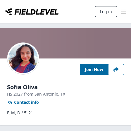
Log in
Join Now
Sofia Oliva
HS
2027
from San Antonio,
TX
Contact info
F, M, D / 5' 2"