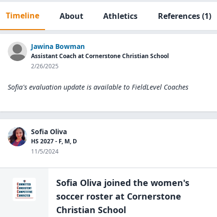
Timeline
About
Athletics
References
(1)
Jawina Bowman
Assistant Coach at Cornerstone Christian School
2/26/2025
Sofia's evaluation update is available to
FieldLevel Coaches
Sofia Oliva
HS 2027 - F, M, D
11/5/2024
Sofia Oliva
joined the
women's
soccer
roster at
Cornerstone
Christian
School