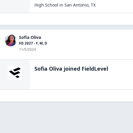
High School
in
San Antonio
,
TX
Sofia Oliva
HS 2027 - F, M, D
11/5/2024
Sofia Oliva
joined FieldLevel